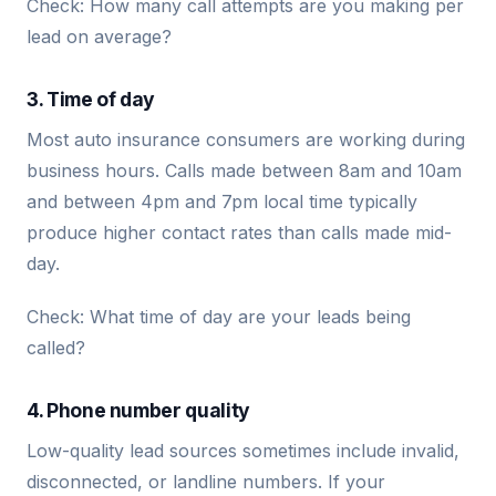
Check: How many call attempts are you making per
lead on average?
3. Time of day
Most auto insurance consumers are working during
business hours. Calls made between 8am and 10am
and between 4pm and 7pm local time typically
produce higher contact rates than calls made mid-
day.
Check: What time of day are your leads being
called?
4. Phone number quality
Low-quality lead sources sometimes include invalid,
disconnected, or landline numbers. If your