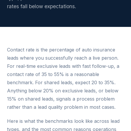
rates fall below expectations.
Contact rate is the percentage of auto insurance
leads where you successfully reach a live person.
For real-time exclusive leads with fast follow-up, a
contact rate of 35 to 55% is a reasonable
benchmark. For shared leads, expect 20 to 35%.
Anything below 20% on exclusive leads, or below
15% on shared leads, signals a process problem
rather than a lead quality problem in most cases.
Here is what the benchmarks look like across lead
types, and the most common reasons operations