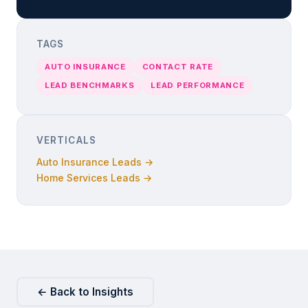
TAGS
AUTO INSURANCE
CONTACT RATE
LEAD BENCHMARKS
LEAD PERFORMANCE
VERTICALS
Auto Insurance Leads →
Home Services Leads →
← Back to Insights