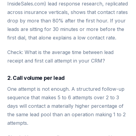
InsideSales.com) lead response research, replicated
across insurance verticals, shows that contact rates
drop by more than 80% after the first hour. If your
leads are sitting for 30 minutes or more before the
first dial, that alone explains a low contact rate.
Check: What is the average time between lead
receipt and first call attempt in your CRM?
2. Call volume per lead
One attempt is not enough. A structured follow-up
sequence that makes 5 to 6 attempts over 2 to 3
days will contact a materially higher percentage of
the same lead pool than an operation making 1 to 2
attempts.