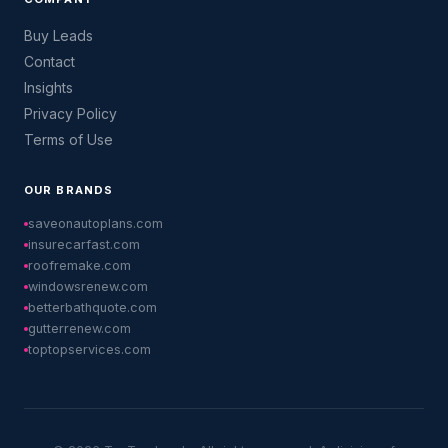
Buy Leads
Contact
Insights
Privacy Policy
Terms of Use
OUR BRANDS
saveonautoplans.com
insurecarfast.com
roofremake.com
windowsrenew.com
betterbathquote.com
gutterrenew.com
toptopservices.com