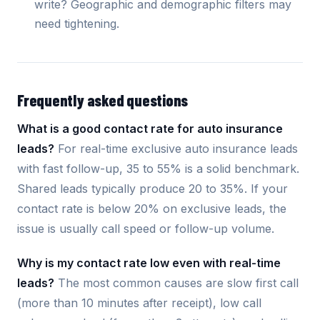
write? Geographic and demographic filters may
need tightening.
Frequently asked questions
What is a good contact rate for auto insurance
leads?
For real-time exclusive auto insurance leads
with fast follow-up, 35 to 55% is a solid benchmark.
Shared leads typically produce 20 to 35%. If your
contact rate is below 20% on exclusive leads, the
issue is usually call speed or follow-up volume.
Why is my contact rate low even with real-time
leads?
The most common causes are slow first call
(more than 10 minutes after receipt), low call