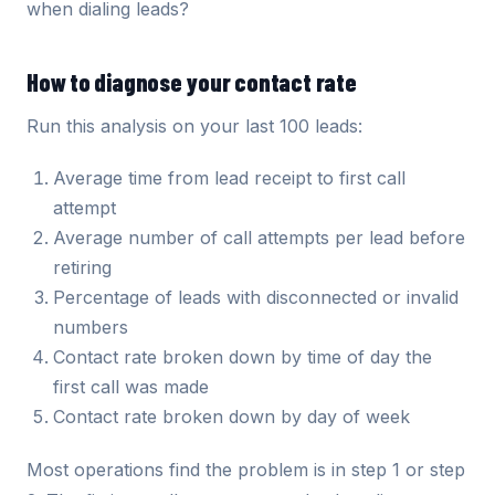
when dialing leads?
How to diagnose your contact rate
Run this analysis on your last 100 leads:
Average time from lead receipt to first call
attempt
Average number of call attempts per lead before
retiring
Percentage of leads with disconnected or invalid
numbers
Contact rate broken down by time of day the
first call was made
Contact rate broken down by day of week
Most operations find the problem is in step 1 or step