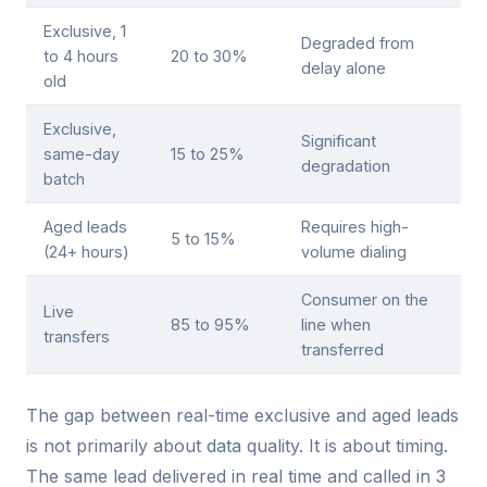
Exclusive, 1
Degraded from
to 4 hours
20 to 30%
delay alone
old
Exclusive,
Significant
same-day
15 to 25%
degradation
batch
Aged leads
Requires high-
5 to 15%
(24+ hours)
volume dialing
Consumer on the
Live
85 to 95%
line when
transfers
transferred
The gap between real-time exclusive and aged leads
is not primarily about data quality. It is about timing.
The same lead delivered in real time and called in 3