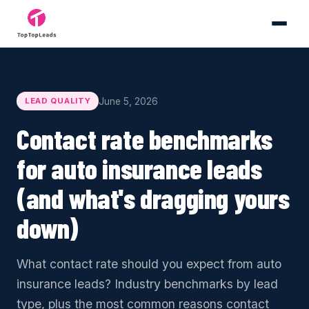
June 5, 2026
LEAD QUALITY
Contact rate benchmarks
for auto insurance leads
(and what's dragging yours
down)
What contact rate should you expect from auto
insurance leads? Industry benchmarks by lead
type, plus the most common reasons contact