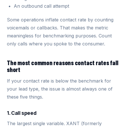
An outbound call attempt
Some operations inflate contact rate by counting
voicemails or callbacks. That makes the metric
meaningless for benchmarking purposes. Count
only calls where you spoke to the consumer.
The most common reasons contact rates fall
short
If your contact rate is below the benchmark for
your lead type, the issue is almost always one of
these five things.
1. Call speed
The largest single variable. XANT (formerly