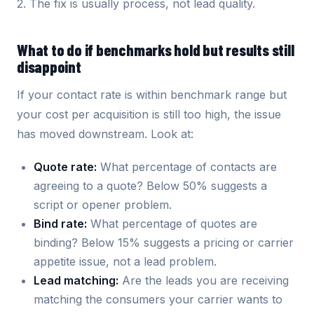
2. The fix is usually process, not lead quality.
What to do if benchmarks hold but results still
disappoint
If your contact rate is within benchmark range but
your cost per acquisition is still too high, the issue
has moved downstream. Look at:
Quote rate:
What percentage of contacts are
agreeing to a quote? Below 50% suggests a
script or opener problem.
Bind rate:
What percentage of quotes are
binding? Below 15% suggests a pricing or carrier
appetite issue, not a lead problem.
Lead matching:
Are the leads you are receiving
matching the consumers your carrier wants to