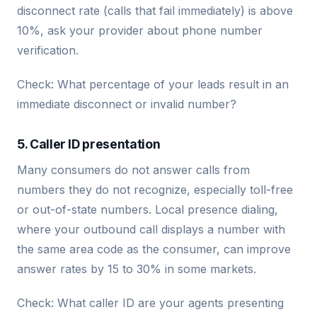
disconnect rate (calls that fail immediately) is above
10%, ask your provider about phone number
verification.
Check: What percentage of your leads result in an
immediate disconnect or invalid number?
5. Caller ID presentation
Many consumers do not answer calls from
numbers they do not recognize, especially toll-free
or out-of-state numbers. Local presence dialing,
where your outbound call displays a number with
the same area code as the consumer, can improve
answer rates by 15 to 30% in some markets.
Check: What caller ID are your agents presenting