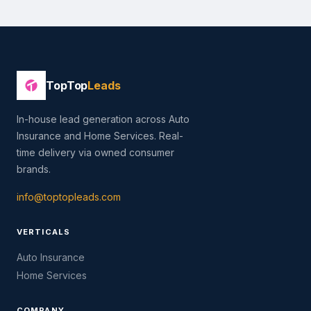
TopTop
Leads
In-house lead generation across Auto
Insurance and Home Services. Real-
time delivery via owned consumer
brands.
info@toptopleads.com
VERTICALS
Auto Insurance
Home Services
COMPANY