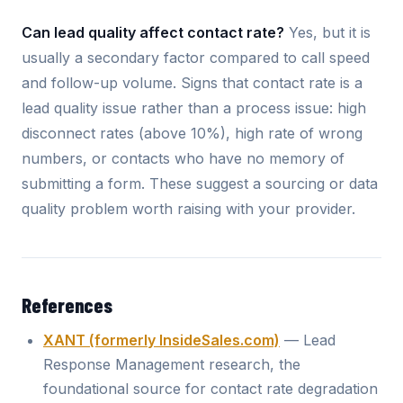
Can lead quality affect contact rate?
Yes, but it is
usually a secondary factor compared to call speed
and follow-up volume. Signs that contact rate is a
lead quality issue rather than a process issue: high
disconnect rates (above 10%), high rate of wrong
numbers, or contacts who have no memory of
submitting a form. These suggest a sourcing or data
quality problem worth raising with your provider.
References
XANT (formerly InsideSales.com)
— Lead
Response Management research, the
foundational source for contact rate degradation