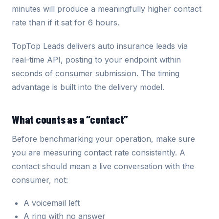
minutes will produce a meaningfully higher contact
rate than if it sat for 6 hours.
TopTop Leads delivers auto insurance leads via
real-time API, posting to your endpoint within
seconds of consumer submission. The timing
advantage is built into the delivery model.
What counts as a “contact”
Before benchmarking your operation, make sure
you are measuring contact rate consistently. A
contact should mean a live conversation with the
consumer, not:
A voicemail left
A ring with no answer