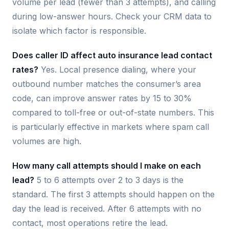
volume per lead (fewer than 3 attempts), and calling
during low-answer hours. Check your CRM data to
isolate which factor is responsible.
Does caller ID affect auto insurance lead contact
rates?
Yes. Local presence dialing, where your
outbound number matches the consumer’s area
code, can improve answer rates by 15 to 30%
compared to toll-free or out-of-state numbers. This
is particularly effective in markets where spam call
volumes are high.
How many call attempts should I make on each
lead?
5 to 6 attempts over 2 to 3 days is the
standard. The first 3 attempts should happen on the
day the lead is received. After 6 attempts with no
contact, most operations retire the lead.