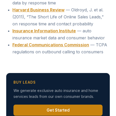
data by response time
Harvard Business Review
— Oldroyd, J. et al.
(2011), “The Short Life of Online Sales Leads,”
on response time and contact probability
Insurance Information Institute
— auto
insurance market data and consumer behavior
Federal Communications Commission
— TCPA
regulations on outbound calling to consumers
BUY LEADS
We generate exclusive auto insurance and home
services leads from our own consumer brands.
Get Started