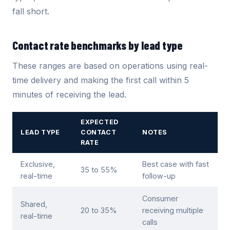
fall short.
Contact rate benchmarks by lead type
These ranges are based on operations using real-
time delivery and making the first call within 5
minutes of receiving the lead.
EXPECTED
LEAD TYPE
CONTACT
NOTES
RATE
Exclusive,
Best case with fast
35 to 55%
real-time
follow-up
Consumer
Shared,
20 to 35%
receiving multiple
real-time
calls