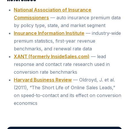
National Association of Insurance
Commissioners
— auto insurance premium data
by policy type, state, and market segment
Insurance Information Institute
— industry-wide
premium statistics, first-year revenue
benchmarks, and renewal rate data
XANT (formerly InsideSales.com)
— lead
response and contact rate research used in
conversion rate benchmarks
Harvard Business Review
— Oldroyd, J. et al.
(2011), “The Short Life of Online Sales Leads,”
on speed-to-contact and its effect on conversion
economics