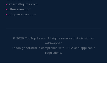
betterbathquote.com
gutterrenew.com
toptopservices.com
© 2026 TopTop Leads. All rights reserved. A division of
AdSwapper.
Leads generated in compliance with TCPA and applicable
regulations.