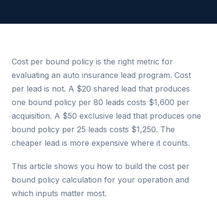
Cost per bound policy is the right metric for
evaluating an auto insurance lead program. Cost
per lead is not. A $20 shared lead that produces
one bound policy per 80 leads costs $1,600 per
acquisition. A $50 exclusive lead that produces one
bound policy per 25 leads costs $1,250. The
cheaper lead is more expensive where it counts.
This article shows you how to build the cost per
bound policy calculation for your operation and
which inputs matter most.