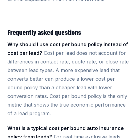
Frequently asked questions
Why should I use cost per bound policy instead of
cost per lead?
Cost per lead does not account for
differences in contact rate, quote rate, or close rate
between lead types. A more expensive lead that
converts better can produce a lower cost per
bound policy than a cheaper lead with lower
conversion rates. Cost per bound policy is the only
metric that shows the true economic performance
of a lead program.
What is a typical cost per bound auto insurance
policy from leads?
For real-time exclusive leads