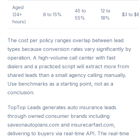
Aged
45 to
12 to
(24+
8 to 15%
$3 to $
55%
18%
hours)
The cost per policy ranges overlap between lead
types because conversion rates vary significantly by
operation. A high-volume call center with fast
dialers and a practiced script will extract more from
shared leads than a small agency calling manually.
Use benchmarks as a starting point, not as a
conclusion.
TopTop Leads generates auto insurance leads
through owned consumer brands including
saveonautoplans.com and insurecarfast.com,
delivering to buyers via real-time API. The real-time