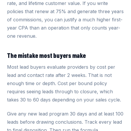
rate, and lifetime customer value. If you write
policies that renew at 75% and generate three years
of commissions, you can justify a much higher first-
year CPA than an operation that only counts year-
one revenue.
The mistake most buyers make
Most lead buyers evaluate providers by cost per
lead and contact rate after 2 weeks. That is not
enough time or depth. Cost per bound policy
requires seeing leads through to closure, which
takes 30 to 60 days depending on your sales cycle.
Give any new lead program 30 days and at least 100
leads before drawing conclusions. Track every lead
to final disposition. Then run the formula.