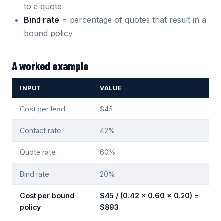
to a quote
Bind rate
= percentage of quotes that result in a
bound policy
A worked example
INPUT
VALUE
Cost per lead
$45
Contact rate
42%
Quote rate
60%
Bind rate
20%
Cost per bound
$45 / (0.42 x 0.60 x 0.20) =
policy
$893