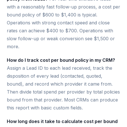
with a reasonably fast follow-up process, a cost per
bound policy of $600 to $1,400 is typical.
Operations with strong contact speed and close
rates can achieve $400 to $700. Operations with
slow follow-up or weak conversion see $1,500 or
more.
How do I track cost per bound policy in my CRM?
Assign a Lead ID to each lead received, track the
disposition of every lead (contacted, quoted,
bound), and record which provider it came from.
Then divide total spend per provider by total policies
bound from that provider. Most CRMs can produce
this report with basic custom fields.
How long does it take to calculate cost per bound