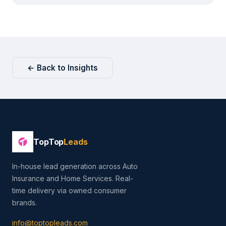
← Back to Insights
TopTop
Leads
In-house lead generation across Auto
Insurance and Home Services. Real-
time delivery via owned consumer
brands.
info@toptopleads.com