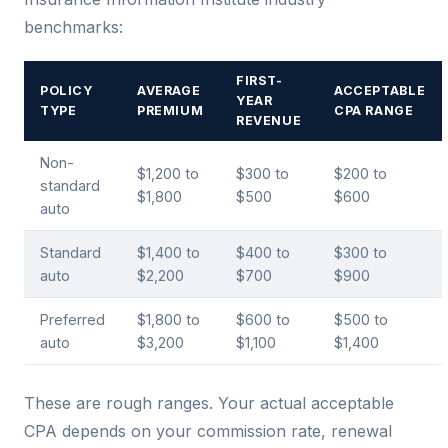
benchmarks:
FIRST-
POLICY
AVERAGE
ACCEPTABLE
YEAR
TYPE
PREMIUM
CPA RANGE
REVENUE
Non-
$1,200 to
$300 to
$200 to
standard
$1,800
$500
$600
auto
Standard
$1,400 to
$400 to
$300 to
auto
$2,200
$700
$900
Preferred
$1,800 to
$600 to
$500 to
auto
$3,200
$1,100
$1,400
These are rough ranges. Your actual acceptable
CPA depends on your commission rate, renewal