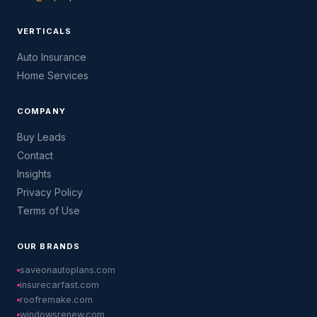
VERTICALS
Auto Insurance
Home Services
COMPANY
Buy Leads
Contact
Insights
Privacy Policy
Terms of Use
OUR BRANDS
saveonautoplans.com
insurecarfast.com
roofremake.com
windowsrenew.com