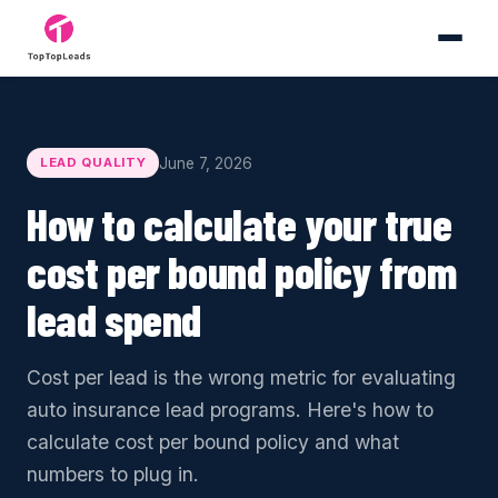
June 7, 2026
LEAD QUALITY
How to calculate your true
cost per bound policy from
lead spend
Cost per lead is the wrong metric for evaluating
auto insurance lead programs. Here's how to
calculate cost per bound policy and what
numbers to plug in.