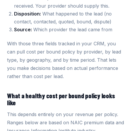
received. Your provider should supply this.
Disposition:
What happened to the lead (no
contact, contacted, quoted, bound, dispute)
Source:
Which provider the lead came from
With those three fields tracked in your CRM, you
can pull cost per bound policy by provider, by lead
type, by geography, and by time period. That lets
you make decisions based on actual performance
rather than cost per lead.
What a healthy cost per bound policy looks
like
This depends entirely on your revenue per policy.
Ranges below are based on NAIC premium data and
Insurance Information Institute industry