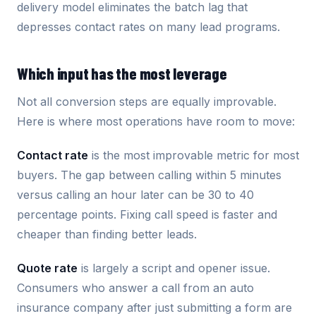
delivery model eliminates the batch lag that
depresses contact rates on many lead programs.
Which input has the most leverage
Not all conversion steps are equally improvable.
Here is where most operations have room to move:
Contact rate
is the most improvable metric for most
buyers. The gap between calling within 5 minutes
versus calling an hour later can be 30 to 40
percentage points. Fixing call speed is faster and
cheaper than finding better leads.
Quote rate
is largely a script and opener issue.
Consumers who answer a call from an auto
insurance company after just submitting a form are