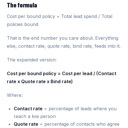
The formula
Cost per bound policy = Total lead spend / Total
policies bound
That is the end number you care about. Everything
else, contact rate, quote rate, bind rate, feeds into it.
The expanded version:
Cost per bound policy = Cost per lead / (Contact
rate x Quote rate x Bind rate)
Where:
Contact rate
= percentage of leads where you
reach a live person
Quote rate
= percentage of contacts who agree