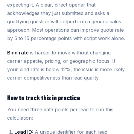
expecting it. A clear, direct opener that
acknowledges they just submitted and asks a
qualifying question will outperform a generic sales
approach. Most operations can improve quote rate
by 5 to 15 percentage points with script work alone.
Bind rate
is harder to move without changing
carrier appetite, pricing, or geographic focus. If
your bind rate is below 12%, the issue is more likely
carrier competitiveness than lead quality.
How to track this in practice
You need three data points per lead to run this
calculation:
Lead ID:
A unique identifier for each lead