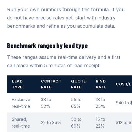
Run your own numbers through this formula. If you
do not have precise rates yet, start with industry
benchmarks and refine as you accumulate data.
Benchmark ranges by lead type
These ranges assume real-time delivery and a first
call made within 5 minutes of lead receipt.
LEAD
CONTACT
QUOTE
BIND
COST/L
TYPE
RATE
RATE
RATE
Exclusive,
38 to
55 to
18 to
$40 to 
real-time
52%
65%
25%
Shared,
50 to
15 to
22 to 35%
$12 to 
real-time
60%
22%