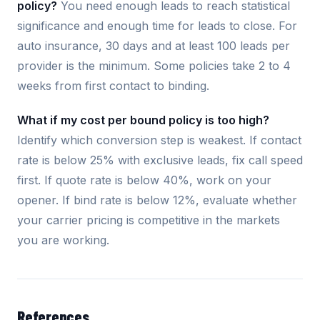
policy?
You need enough leads to reach statistical
significance and enough time for leads to close. For
auto insurance, 30 days and at least 100 leads per
provider is the minimum. Some policies take 2 to 4
weeks from first contact to binding.
What if my cost per bound policy is too high?
Identify which conversion step is weakest. If contact
rate is below 25% with exclusive leads, fix call speed
first. If quote rate is below 40%, work on your
opener. If bind rate is below 12%, evaluate whether
your carrier pricing is competitive in the markets
you are working.
References