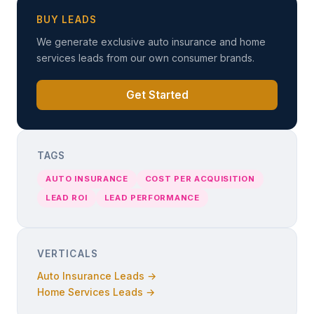
BUY LEADS
We generate exclusive auto insurance and home
services leads from our own consumer brands.
Get Started
TAGS
AUTO INSURANCE
COST PER ACQUISITION
LEAD ROI
LEAD PERFORMANCE
VERTICALS
Auto Insurance Leads →
Home Services Leads →