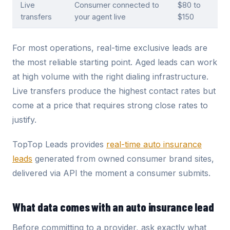
Live
Consumer connected to
$80 to
transfers
your agent live
$150
For most operations, real-time exclusive leads are
the most reliable starting point. Aged leads can work
at high volume with the right dialing infrastructure.
Live transfers produce the highest contact rates but
come at a price that requires strong close rates to
justify.
TopTop Leads provides
real-time auto insurance
leads
generated from owned consumer brand sites,
delivered via API the moment a consumer submits.
What data comes with an auto insurance lead
Before committing to a provider, ask exactly what