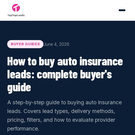
June 4, 2026
BUYER GUIDES
How to buy auto insurance
leads: complete buyer's
guide
A step-by-step guide to buying auto insurance
leads. Covers lead types, delivery methods,
pricing, filters, and how to evaluate provider
performance.