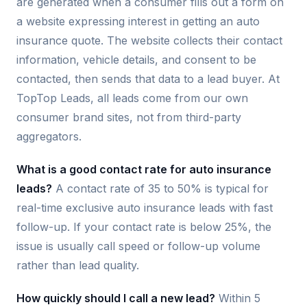
are generated when a consumer fills out a form on
a website expressing interest in getting an auto
insurance quote. The website collects their contact
information, vehicle details, and consent to be
contacted, then sends that data to a lead buyer. At
TopTop Leads, all leads come from our own
consumer brand sites, not from third-party
aggregators.
What is a good contact rate for auto insurance
leads?
A contact rate of 35 to 50% is typical for
real-time exclusive auto insurance leads with fast
follow-up. If your contact rate is below 25%, the
issue is usually call speed or follow-up volume
rather than lead quality.
How quickly should I call a new lead?
Within 5