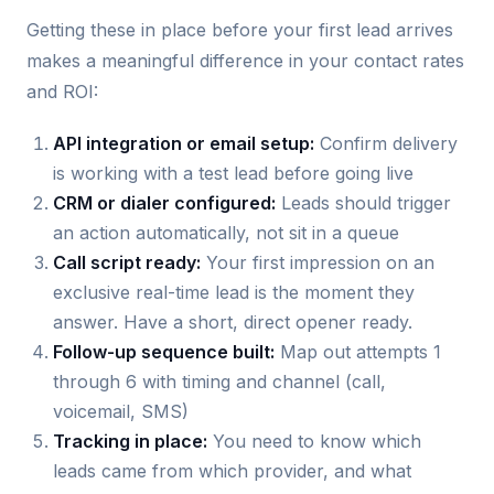
Getting these in place before your first lead arrives
makes a meaningful difference in your contact rates
and ROI:
API integration or email setup:
Confirm delivery
is working with a test lead before going live
CRM or dialer configured:
Leads should trigger
an action automatically, not sit in a queue
Call script ready:
Your first impression on an
exclusive real-time lead is the moment they
answer. Have a short, direct opener ready.
Follow-up sequence built:
Map out attempts 1
through 6 with timing and channel (call,
voicemail, SMS)
Tracking in place:
You need to know which
leads came from which provider, and what