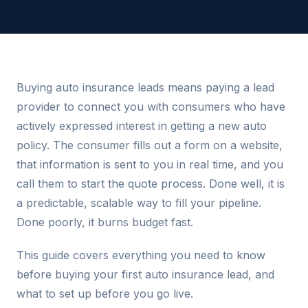
Buying auto insurance leads means paying a lead
provider to connect you with consumers who have
actively expressed interest in getting a new auto
policy. The consumer fills out a form on a website,
that information is sent to you in real time, and you
call them to start the quote process. Done well, it is
a predictable, scalable way to fill your pipeline.
Done poorly, it burns budget fast.
This guide covers everything you need to know
before buying your first auto insurance lead, and
what to set up before you go live.