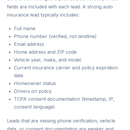
fields are included with each lead. A strong auto
insurance lead typically includes:
Full name
Phone number (verified, not landline)
Email address
Home address and ZIP code
Vehicle year, make, and model
Current insurance carrier and policy expiration
date
Homeowner status
Drivers on policy
TCPA consent documentation (timestamp, IP,
consent language)
Leads that are missing phone verification, vehicle
data, or consent documentation are weaker and