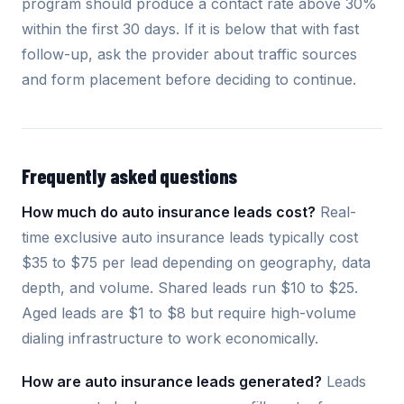
program should produce a contact rate above 30%
within the first 30 days. If it is below that with fast
follow-up, ask the provider about traffic sources
and form placement before deciding to continue.
Frequently asked questions
How much do auto insurance leads cost?
Real-
time exclusive auto insurance leads typically cost
$35 to $75 per lead depending on geography, data
depth, and volume. Shared leads run $10 to $25.
Aged leads are $1 to $8 but require high-volume
dialing infrastructure to work economically.
How are auto insurance leads generated?
Leads