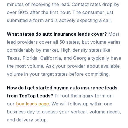
minutes of receiving the lead. Contact rates drop by
over 80% after the first hour. The consumer just
submitted a form and is actively expecting a call.
What states do auto insurance leads cover?
Most
lead providers cover all 50 states, but volume varies
considerably by market. High-density states like
Texas, Florida, California, and Georgia typically have
the most volume. Ask your provider about available
volume in your target states before committing.
How do I get started buying auto insurance leads
from TopTop Leads?
Fill out the inquiry form on
our
buy leads page
. We will follow up within one
business day to discuss your vertical, volume needs,
and delivery setup.