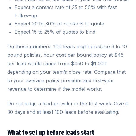
Expect a contact rate of 35 to 50% with fast
follow-up
Expect 20 to 30% of contacts to quote
Expect 15 to 25% of quotes to bind
On those numbers, 100 leads might produce 3 to 10
bound policies. Your cost per bound policy at $45
per lead would range from $450 to $1,500
depending on your team’s close rate. Compare that
to your average policy premium and first-year
revenue to determine if the model works.
Do not judge a lead provider in the first week. Give it
30 days and at least 100 leads before evaluating.
What to set up before leads start