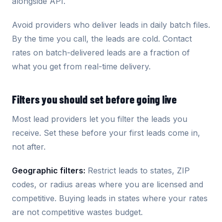
alongside API.
Avoid providers who deliver leads in daily batch files.
By the time you call, the leads are cold. Contact
rates on batch-delivered leads are a fraction of
what you get from real-time delivery.
Filters you should set before going live
Most lead providers let you filter the leads you
receive. Set these before your first leads come in,
not after.
Geographic filters:
Restrict leads to states, ZIP
codes, or radius areas where you are licensed and
competitive. Buying leads in states where your rates
are not competitive wastes budget.