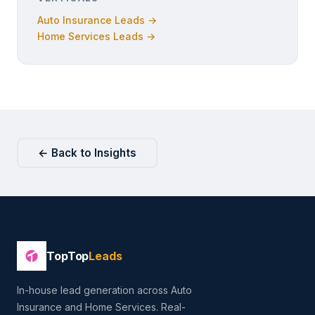
Auto Insurance Leads →
Home Services Leads →
← Back to Insights
TopTop
Leads
In-house lead generation across Auto
Insurance and Home Services. Real-