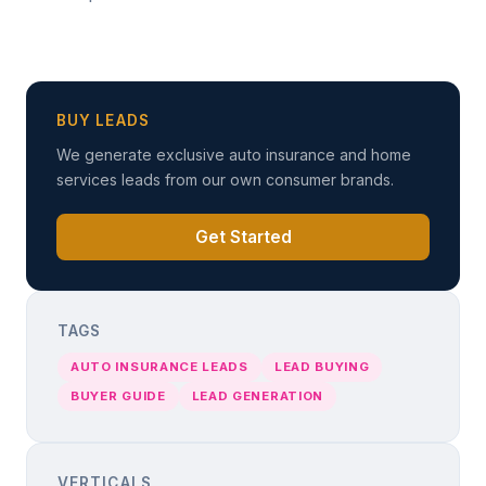
BUY LEADS
We generate exclusive auto insurance and home
services leads from our own consumer brands.
Get Started
TAGS
AUTO INSURANCE LEADS
LEAD BUYING
BUYER GUIDE
LEAD GENERATION
VERTICALS