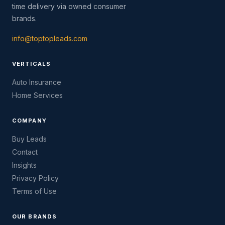
time delivery via owned consumer
brands.
info@toptopleads.com
VERTICALS
Auto Insurance
Home Services
COMPANY
Buy Leads
Contact
Insights
Privacy Policy
Terms of Use
OUR BRANDS