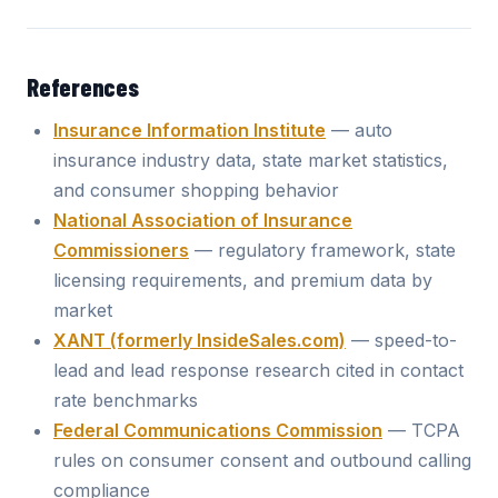
References
Insurance Information Institute
— auto
insurance industry data, state market statistics,
and consumer shopping behavior
National Association of Insurance
Commissioners
— regulatory framework, state
licensing requirements, and premium data by
market
XANT (formerly InsideSales.com)
— speed-to-
lead and lead response research cited in contact
rate benchmarks
Federal Communications Commission
— TCPA
rules on consumer consent and outbound calling
compliance