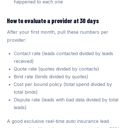
happened to each one
How to evaluate a provider at 30 days
After your first month, pull these numbers per
provider:
Contact rate (leads contacted divided by leads
received)
Quote rate (quotes divided by contacts)
Bind rate (binds divided by quotes)
Cost per bound policy (total spend divided by
total binds)
Dispute rate (leads with bad data divided by total
leads)
A good exclusive real-time auto insurance lead