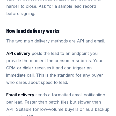
harder to close. Ask for a sample lead record
before signing.
How lead delivery works
The two main delivery methods are API and email.
API delivery
posts the lead to an endpoint you
provide the moment the consumer submits. Your
CRM or dialer receives it and can trigger an
immediate call. This is the standard for any buyer
who cares about speed to lead.
Email delivery
sends a formatted email notification
per lead. Faster than batch files but slower than
API. Suitable for low-volume buyers or as a backup