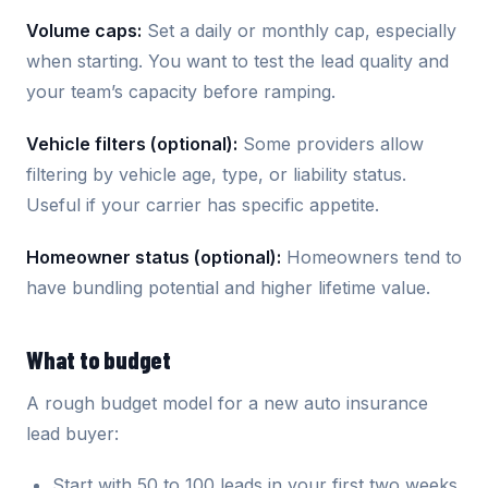
Volume caps:
Set a daily or monthly cap, especially
when starting. You want to test the lead quality and
your team’s capacity before ramping.
Vehicle filters (optional):
Some providers allow
filtering by vehicle age, type, or liability status.
Useful if your carrier has specific appetite.
Homeowner status (optional):
Homeowners tend to
have bundling potential and higher lifetime value.
What to budget
A rough budget model for a new auto insurance
lead buyer:
Start with 50 to 100 leads in your first two weeks