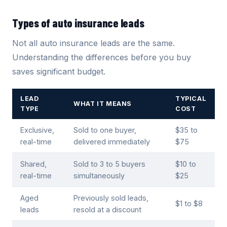
Types of auto insurance leads
Not all auto insurance leads are the same.
Understanding the differences before you buy
saves significant budget.
LEAD
TYPICAL
WHAT IT MEANS
TYPE
COST
Exclusive,
Sold to one buyer,
$35 to
real-time
delivered immediately
$75
Shared,
Sold to 3 to 5 buyers
$10 to
real-time
simultaneously
$25
Aged
Previously sold leads,
$1 to $8
leads
resold at a discount