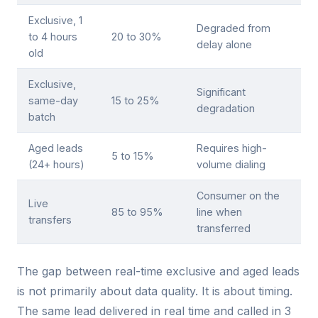
Exclusive, 1
Degraded from
to 4 hours
20 to 30%
delay alone
old
Exclusive,
Significant
same-day
15 to 25%
degradation
batch
Aged leads
Requires high-
5 to 15%
(24+ hours)
volume dialing
Consumer on the
Live
85 to 95%
line when
transfers
transferred
The gap between real-time exclusive and aged leads
is not primarily about data quality. It is about timing.
The same lead delivered in real time and called in 3