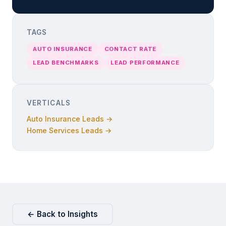
TAGS
AUTO INSURANCE
CONTACT RATE
LEAD BENCHMARKS
LEAD PERFORMANCE
VERTICALS
Auto Insurance Leads →
Home Services Leads →
← Back to Insights