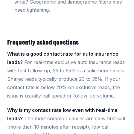
write? Geographic and demographic filters may
need tightening.
Frequently asked questions
What is a good contact rate for auto insurance
leads?
For real-time exclusive auto insurance leads
with fast follow-up, 35 to 55% is a solid benchmark.
Shared leads typically produce 20 to 35%. If your
contact rate is below 20% on exclusive leads, the
issue is usually call speed or follow-up volume.
Why is my contact rate low even with real-time
leads?
The most common causes are slow first call
(more than 10 minutes after receipt), low call