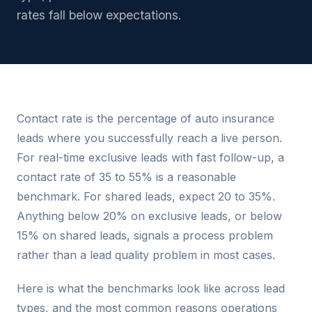
rates fall below expectations.
Contact rate is the percentage of auto insurance
leads where you successfully reach a live person.
For real-time exclusive leads with fast follow-up, a
contact rate of 35 to 55% is a reasonable
benchmark. For shared leads, expect 20 to 35%.
Anything below 20% on exclusive leads, or below
15% on shared leads, signals a process problem
rather than a lead quality problem in most cases.
Here is what the benchmarks look like across lead
types, and the most common reasons operations