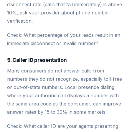
disconnect rate (calls that fail immediately) is above
10%, ask your provider about phone number
verification.
Check: What percentage of your leads result in an
immediate disconnect or invalid number?
5. Caller ID presentation
Many consumers do not answer calls from
numbers they do not recognize, especially toll-free
or out-of-state numbers. Local presence dialing,
where your outbound call displays a number with
the same area code as the consumer, can improve
answer rates by 15 to 30% in some markets.
Check: What caller ID are your agents presenting