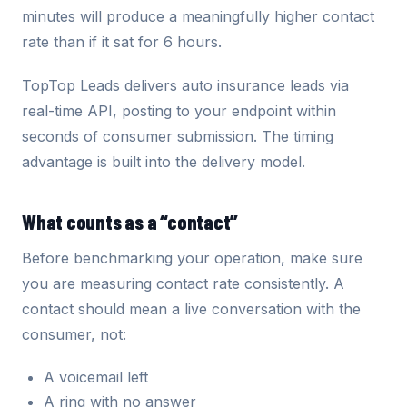
minutes will produce a meaningfully higher contact
rate than if it sat for 6 hours.
TopTop Leads delivers auto insurance leads via
real-time API, posting to your endpoint within
seconds of consumer submission. The timing
advantage is built into the delivery model.
What counts as a “contact”
Before benchmarking your operation, make sure
you are measuring contact rate consistently. A
contact should mean a live conversation with the
consumer, not:
A voicemail left
A ring with no answer