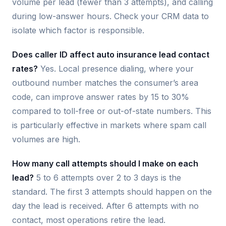
volume per lead (fewer than 3 attempts), and calling
during low-answer hours. Check your CRM data to
isolate which factor is responsible.
Does caller ID affect auto insurance lead contact
rates?
Yes. Local presence dialing, where your
outbound number matches the consumer’s area
code, can improve answer rates by 15 to 30%
compared to toll-free or out-of-state numbers. This
is particularly effective in markets where spam call
volumes are high.
How many call attempts should I make on each
lead?
5 to 6 attempts over 2 to 3 days is the
standard. The first 3 attempts should happen on the
day the lead is received. After 6 attempts with no
contact, most operations retire the lead.