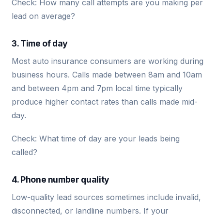
Check: How many call attempts are you making per
lead on average?
3. Time of day
Most auto insurance consumers are working during
business hours. Calls made between 8am and 10am
and between 4pm and 7pm local time typically
produce higher contact rates than calls made mid-
day.
Check: What time of day are your leads being
called?
4. Phone number quality
Low-quality lead sources sometimes include invalid,
disconnected, or landline numbers. If your