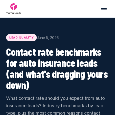
June 5, 2026
LEAD QUALITY
Contact rate benchmarks
for auto insurance leads
(and what's dragging yours
down)
What contact rate should you expect from auto
insurance leads? Industry benchmarks by lead
type, plus the most common reasons contact