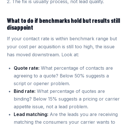
2. The fix is usually process, not lead quality.
What to do if benchmarks hold but results still
disappoint
If your contact rate is within benchmark range but
your cost per acquisition is still too high, the issue
has moved downstream. Look at:
Quote rate:
What percentage of contacts are
agreeing to a quote? Below 50% suggests a
script or opener problem.
Bind rate:
What percentage of quotes are
binding? Below 15% suggests a pricing or carrier
appetite issue, not a lead problem.
Lead matching:
Are the leads you are receiving
matching the consumers your carrier wants to