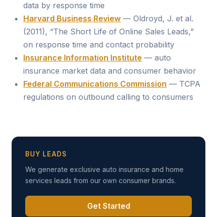
data by response time
Harvard Business Review
— Oldroyd, J. et al.
(2011), “The Short Life of Online Sales Leads,”
on response time and contact probability
Insurance Information Institute
— auto
insurance market data and consumer behavior
Federal Communications Commission
— TCPA
regulations on outbound calling to consumers
BUY LEADS
We generate exclusive auto insurance and home
services leads from our own consumer brands.
Get Started