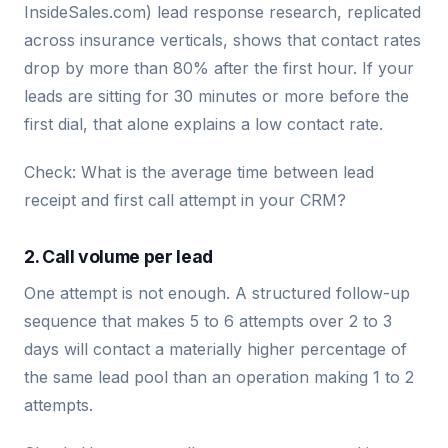
InsideSales.com) lead response research, replicated
across insurance verticals, shows that contact rates
drop by more than 80% after the first hour. If your
leads are sitting for 30 minutes or more before the
first dial, that alone explains a low contact rate.
Check: What is the average time between lead
receipt and first call attempt in your CRM?
2. Call volume per lead
One attempt is not enough. A structured follow-up
sequence that makes 5 to 6 attempts over 2 to 3
days will contact a materially higher percentage of
the same lead pool than an operation making 1 to 2
attempts.