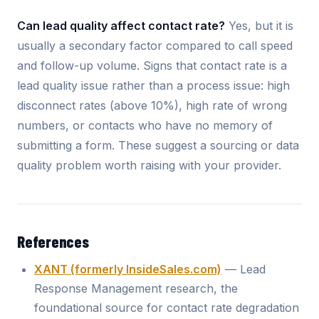
Can lead quality affect contact rate?
Yes, but it is
usually a secondary factor compared to call speed
and follow-up volume. Signs that contact rate is a
lead quality issue rather than a process issue: high
disconnect rates (above 10%), high rate of wrong
numbers, or contacts who have no memory of
submitting a form. These suggest a sourcing or data
quality problem worth raising with your provider.
References
XANT (formerly InsideSales.com)
— Lead
Response Management research, the
foundational source for contact rate degradation