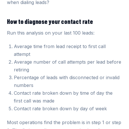
when dialing leads?
How to diagnose your contact rate
Run this analysis on your last 100 leads:
Average time from lead receipt to first call
attempt
Average number of call attempts per lead before
retiring
Percentage of leads with disconnected or invalid
numbers
Contact rate broken down by time of day the
first call was made
Contact rate broken down by day of week
Most operations find the problem is in step 1 or step