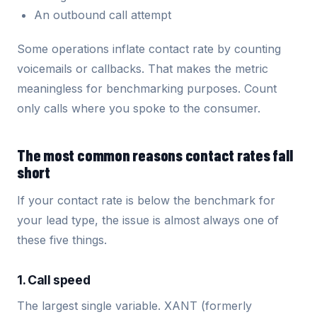
An outbound call attempt
Some operations inflate contact rate by counting
voicemails or callbacks. That makes the metric
meaningless for benchmarking purposes. Count
only calls where you spoke to the consumer.
The most common reasons contact rates fall
short
If your contact rate is below the benchmark for
your lead type, the issue is almost always one of
these five things.
1. Call speed
The largest single variable. XANT (formerly