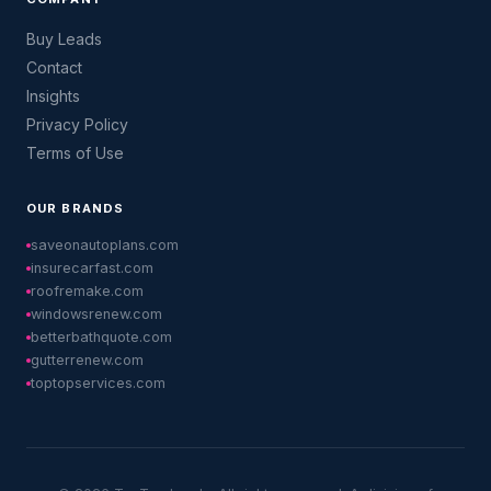
Buy Leads
Contact
Insights
Privacy Policy
Terms of Use
OUR BRANDS
saveonautoplans.com
insurecarfast.com
roofremake.com
windowsrenew.com
betterbathquote.com
gutterrenew.com
toptopservices.com