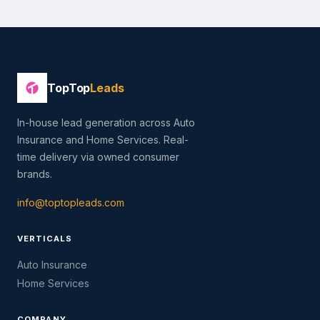
TopTop
Leads
In-house lead generation across Auto
Insurance and Home Services. Real-
time delivery via owned consumer
brands.
info@toptopleads.com
VERTICALS
Auto Insurance
Home Services
COMPANY