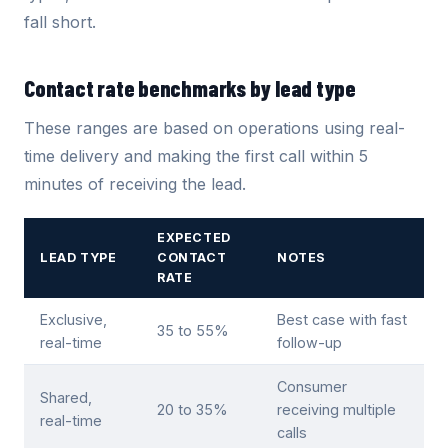
fall short.
Contact rate benchmarks by lead type
These ranges are based on operations using real-
time delivery and making the first call within 5
minutes of receiving the lead.
EXPECTED
LEAD TYPE
CONTACT
NOTES
RATE
Exclusive,
Best case with fast
35 to 55%
real-time
follow-up
Consumer
Shared,
20 to 35%
receiving multiple
real-time
calls