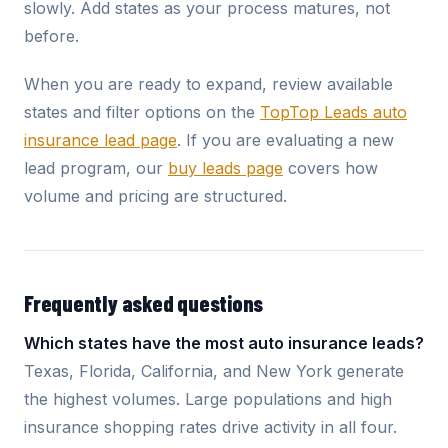
slowly. Add states as your process matures, not
before.
When you are ready to expand, review available
states and filter options on the
TopTop Leads auto
insurance lead page
. If you are evaluating a new
lead program, our
buy leads page
covers how
volume and pricing are structured.
Frequently asked questions
Which states have the most auto insurance leads?
Texas, Florida, California, and New York generate
the highest volumes. Large populations and high
insurance shopping rates drive activity in all four.