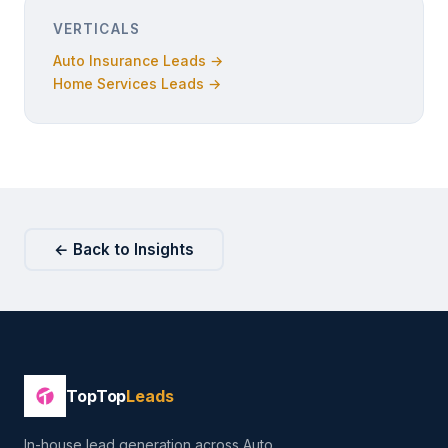
VERTICALS
Auto Insurance Leads →
Home Services Leads →
← Back to Insights
TopTop
Leads
In-house lead generation across Auto