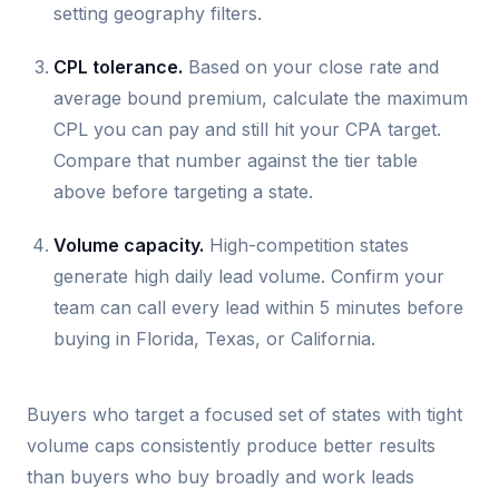
setting geography filters.
CPL tolerance.
Based on your close rate and
average bound premium, calculate the maximum
CPL you can pay and still hit your CPA target.
Compare that number against the tier table
above before targeting a state.
Volume capacity.
High-competition states
generate high daily lead volume. Confirm your
team can call every lead within 5 minutes before
buying in Florida, Texas, or California.
Buyers who target a focused set of states with tight
volume caps consistently produce better results
than buyers who buy broadly and work leads