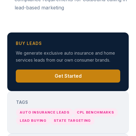
lead-based marketing
BUY LEADS
We generate exclusive auto insurance and home
services leads from our own consumer brands.
Get Started
TAGS
AUTO INSURANCE LEADS
CPL BENCHMARKS
LEAD BUYING
STATE TARGETING