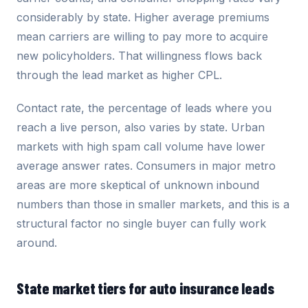
considerably by state. Higher average premiums
mean carriers are willing to pay more to acquire
new policyholders. That willingness flows back
through the lead market as higher CPL.
Contact rate, the percentage of leads where you
reach a live person, also varies by state. Urban
markets with high spam call volume have lower
average answer rates. Consumers in major metro
areas are more skeptical of unknown inbound
numbers than those in smaller markets, and this is a
structural factor no single buyer can fully work
around.
State market tiers for auto insurance leads