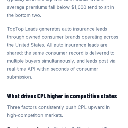
average premiums fall below $1,000 tend to sit in
the bottom two.
TopTop Leads generates auto insurance leads
through owned consumer brands operating across
the United States. All auto insurance leads are
shared: the same consumer record is delivered to
multiple buyers simultaneously, and leads post via
real-time API within seconds of consumer
submission.
What drives CPL higher in competitive states
Three factors consistently push CPL upward in
high-competition markets.