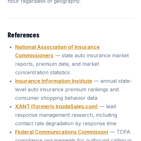
hour regardless of geography.
References
National Association of Insurance
Commissioners
— state auto insurance market
reports, premium data, and market
concentration statistics
Insurance Information Institute
— annual state-
level auto insurance premium rankings and
consumer shopping behavior data
XANT (formerly InsideSales.com)
— lead
response management research, including
contact rate degradation by response time
Federal Communications Commission
— TCPA
compliance requirements for outbound calling in