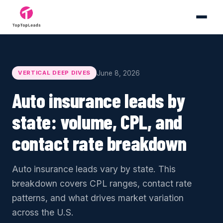
June 8, 2026
VERTICAL DEEP DIVES
Auto insurance leads by
state: volume, CPL, and
contact rate breakdown
Auto insurance leads vary by state. This
breakdown covers CPL ranges, contact rate
patterns, and what drives market variation
across the U.S.