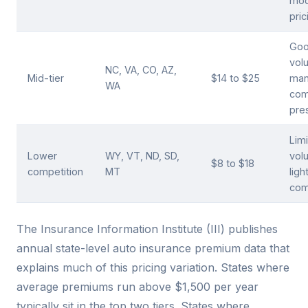
mod
pric
Go
vol
NC, VA, CO, AZ,
Mid-tier
$14 to $25
man
WA
com
pre
Lim
Lower
WY, VT, ND, SD,
vol
$8 to $18
competition
MT
ligh
com
The Insurance Information Institute (III) publishes
annual state-level auto insurance premium data that
explains much of this pricing variation. States where
average premiums run above $1,500 per year
typically sit in the top two tiers. States where