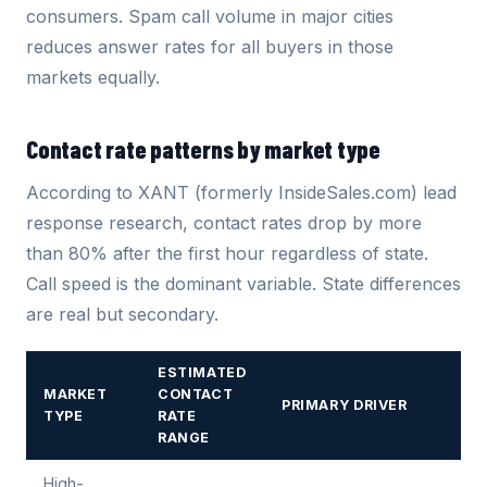
consumers. Spam call volume in major cities
reduces answer rates for all buyers in those
markets equally.
Contact rate patterns by market type
According to XANT (formerly InsideSales.com) lead
response research, contact rates drop by more
than 80% after the first hour regardless of state.
Call speed is the dominant variable. State differences
are real but secondary.
ESTIMATED
MARKET
CONTACT
PRIMARY DRIVER
TYPE
RATE
RANGE
High-