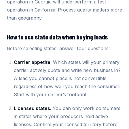
operation in Georgia will underperform a fast
operation in California. Process quality matters more
than geography.
How to use state data when buying leads
Before selecting states, answer four questions:
Carrier appetite.
Which states will your primary
carrier actively quote and write new business in?
A lead you cannot place is not convertible
regardless of how well you reach the consumer.
Start with your carrier’s footprint.
Licensed states.
You can only work consumers
in states where your producers hold active
licenses. Confirm your licensed territory before