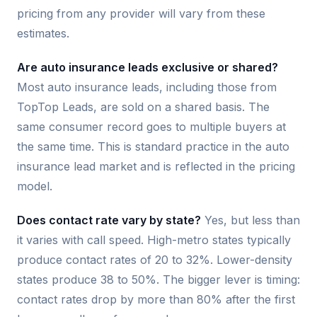
pricing from any provider will vary from these
estimates.
Are auto insurance leads exclusive or shared?
Most auto insurance leads, including those from
TopTop Leads, are sold on a shared basis. The
same consumer record goes to multiple buyers at
the same time. This is standard practice in the auto
insurance lead market and is reflected in the pricing
model.
Does contact rate vary by state?
Yes, but less than
it varies with call speed. High-metro states typically
produce contact rates of 20 to 32%. Lower-density
states produce 38 to 50%. The bigger lever is timing:
contact rates drop by more than 80% after the first