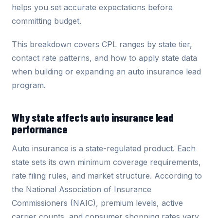
helps you set accurate expectations before
committing budget.
This breakdown covers CPL ranges by state tier,
contact rate patterns, and how to apply state data
when building or expanding an auto insurance lead
program.
Why state affects auto insurance lead
performance
Auto insurance is a state-regulated product. Each
state sets its own minimum coverage requirements,
rate filing rules, and market structure. According to
the National Association of Insurance
Commissioners (NAIC), premium levels, active
carrier counts, and consumer shopping rates vary