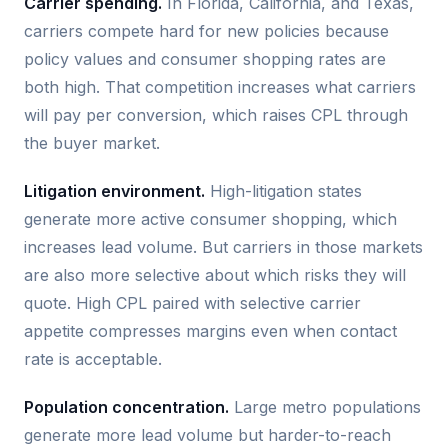
Carrier spending.
In Florida, California, and Texas,
carriers compete hard for new policies because
policy values and consumer shopping rates are
both high. That competition increases what carriers
will pay per conversion, which raises CPL through
the buyer market.
Litigation environment.
High-litigation states
generate more active consumer shopping, which
increases lead volume. But carriers in those markets
are also more selective about which risks they will
quote. High CPL paired with selective carrier
appetite compresses margins even when contact
rate is acceptable.
Population concentration.
Large metro populations
generate more lead volume but harder-to-reach