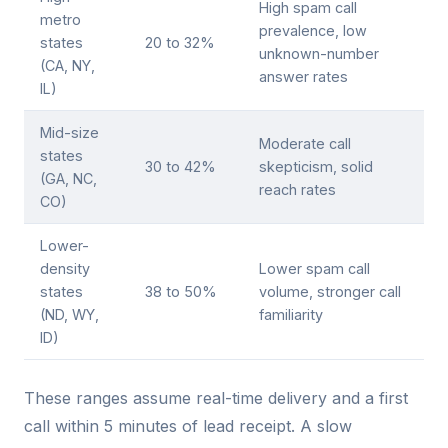
High spam call
metro
prevalence, low
states
20 to 32%
unknown-number
(CA, NY,
answer rates
IL)
Mid-size
Moderate call
states
30 to 42%
skepticism, solid
(GA, NC,
reach rates
CO)
Lower-
density
Lower spam call
states
38 to 50%
volume, stronger call
(ND, WY,
familiarity
ID)
These ranges assume real-time delivery and a first
call within 5 minutes of lead receipt. A slow