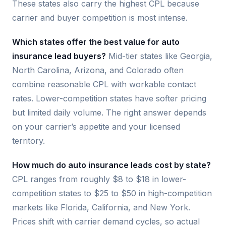
These states also carry the highest CPL because
carrier and buyer competition is most intense.
Which states offer the best value for auto
insurance lead buyers?
Mid-tier states like Georgia,
North Carolina, Arizona, and Colorado often
combine reasonable CPL with workable contact
rates. Lower-competition states have softer pricing
but limited daily volume. The right answer depends
on your carrier’s appetite and your licensed
territory.
How much do auto insurance leads cost by state?
CPL ranges from roughly $8 to $18 in lower-
competition states to $25 to $50 in high-competition
markets like Florida, California, and New York.
Prices shift with carrier demand cycles, so actual