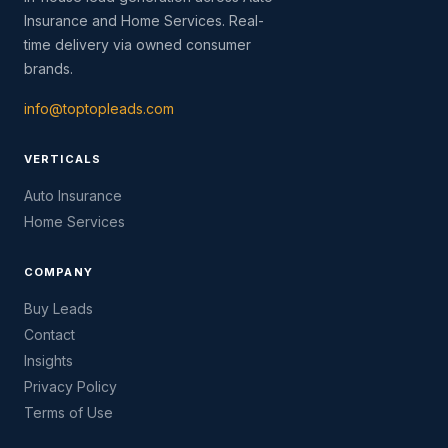
Insurance and Home Services. Real-
time delivery via owned consumer
brands.
info@toptopleads.com
VERTICALS
Auto Insurance
Home Services
COMPANY
Buy Leads
Contact
Insights
Privacy Policy
Terms of Use