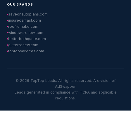
OUR BRANDS
saveonautoplans.com
insurecarfast.com
roofremake.com
windowsrenew.com
betterbathquote.com
gutterrenew.com
toptopservices.com
© 2026 TopTop Leads. All rights reserved. A division of
AdSwapper.
Leads generated in compliance with TCPA and applicable
regulations.