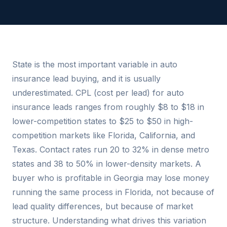
State is the most important variable in auto
insurance lead buying, and it is usually
underestimated. CPL (cost per lead) for auto
insurance leads ranges from roughly $8 to $18 in
lower-competition states to $25 to $50 in high-
competition markets like Florida, California, and
Texas. Contact rates run 20 to 32% in dense metro
states and 38 to 50% in lower-density markets. A
buyer who is profitable in Georgia may lose money
running the same process in Florida, not because of
lead quality differences, but because of market
structure. Understanding what drives this variation