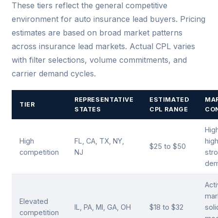
These tiers reflect the general competitive
environment for auto insurance lead buyers. Pricing
estimates are based on broad market patterns
across insurance lead markets. Actual CPL varies
with filter selections, volume commitments, and
carrier demand cycles.
REPRESENTATIVE
ESTIMATED
MA
TIER
STATES
CPL RANGE
CO
Hig
High
FL, CA, TX, NY,
hig
$25 to $50
competition
NJ
stro
de
Act
mar
Elevated
IL, PA, MI, GA, OH
$18 to $32
sol
competition