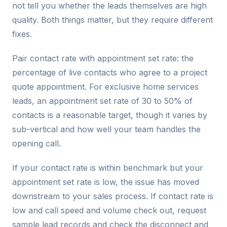
not tell you whether the leads themselves are high
quality. Both things matter, but they require different
fixes.
Pair contact rate with appointment set rate: the
percentage of live contacts who agree to a project
quote appointment. For exclusive home services
leads, an appointment set rate of 30 to 50% of
contacts is a reasonable target, though it varies by
sub-vertical and how well your team handles the
opening call.
If your contact rate is within benchmark but your
appointment set rate is low, the issue has moved
downstream to your sales process. If contact rate is
low and call speed and volume check out, request
sample lead records and check the disconnect and