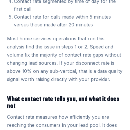
Contact rate segmented by time of day for the
first call
Contact rate for calls made within 5 minutes
versus those made after 20 minutes
Most home services operations that run this
analysis find the issue in steps 1 or 2. Speed and
volume fix the majority of contact rate gaps without
changing lead sources. If your disconnect rate is
above 10% on any sub-vertical, that is a data quality
signal worth raising directly with your provider.
What contact rate tells you, and what it does
not
Contact rate measures how efficiently you are
reaching the consumers in your lead pool. It does