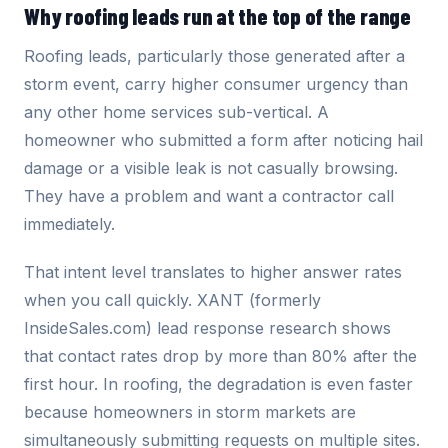
Why roofing leads run at the top of the range
Roofing leads, particularly those generated after a
storm event, carry higher consumer urgency than
any other home services sub-vertical. A
homeowner who submitted a form after noticing hail
damage or a visible leak is not casually browsing.
They have a problem and want a contractor call
immediately.
That intent level translates to higher answer rates
when you call quickly. XANT (formerly
InsideSales.com) lead response research shows
that contact rates drop by more than 80% after the
first hour. In roofing, the degradation is even faster
because homeowners in storm markets are
simultaneously submitting requests on multiple sites.