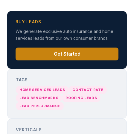
BUY LEADS
We generate exclusive auto insurance and home
services leads from our own consumer brands.
Get Started
TAGS
HOME SERVICES LEADS
CONTACT RATE
LEAD BENCHMARKS
ROOFING LEADS
LEAD PERFORMANCE
VERTICALS