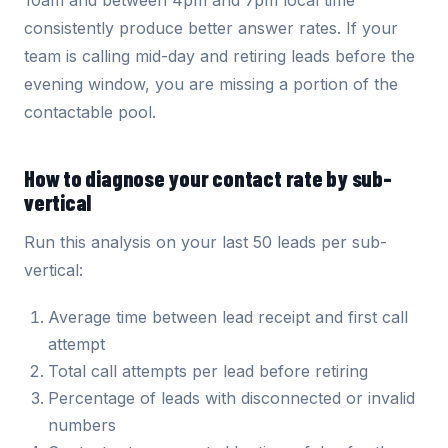
10am and between 4pm and 7pm local time
consistently produce better answer rates. If your
team is calling mid-day and retiring leads before the
evening window, you are missing a portion of the
contactable pool.
How to diagnose your contact rate by sub-
vertical
Run this analysis on your last 50 leads per sub-
vertical:
Average time between lead receipt and first call
attempt
Total call attempts per lead before retiring
Percentage of leads with disconnected or invalid
numbers