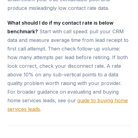
produce misleadingly low contact rate data.
What should I do if my contact rate is below
benchmark?
Start with call speed: pull your CRM
data and measure average time from lead receipt to
first call attempt. Then check follow-up volume:
how many attempts per lead before retiring. If both
look correct, check your disconnect rate. A rate
above 10% on any sub-vertical points to a data
quality problem worth raising with your provider.
For broader guidance on evaluating and buying
home services leads, see our
guide to buying home
services leads
.