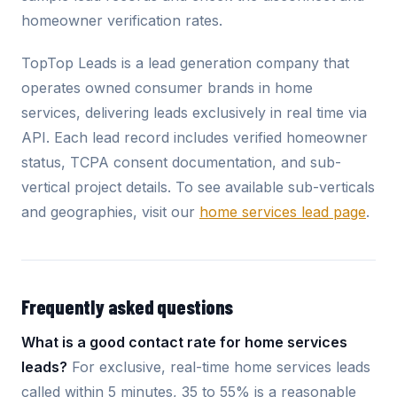
homeowner verification rates.
TopTop Leads is a lead generation company that
operates owned consumer brands in home
services, delivering leads exclusively in real time via
API. Each lead record includes verified homeowner
status, TCPA consent documentation, and sub-
vertical project details. To see available sub-verticals
and geographies, visit our
home services lead page
.
Frequently asked questions
What is a good contact rate for home services
leads?
For exclusive, real-time home services leads
called within 5 minutes, 35 to 55% is a reasonable