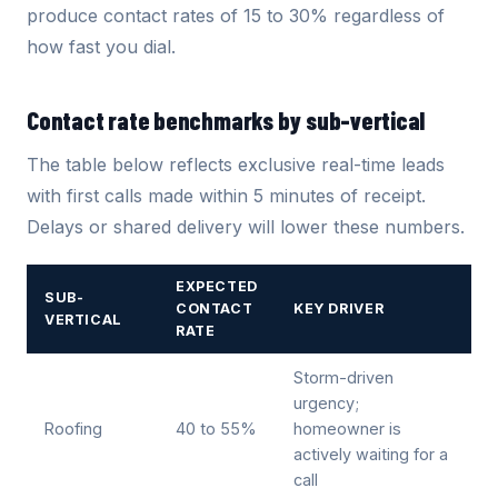
produce contact rates of 15 to 30% regardless of
how fast you dial.
Contact rate benchmarks by sub-vertical
The table below reflects exclusive real-time leads
with first calls made within 5 minutes of receipt.
Delays or shared delivery will lower these numbers.
EXPECTED
SUB-
CONTACT
KEY DRIVER
VERTICAL
RATE
Storm-driven
urgency;
Roofing
40 to 55%
homeowner is
actively waiting for a
call