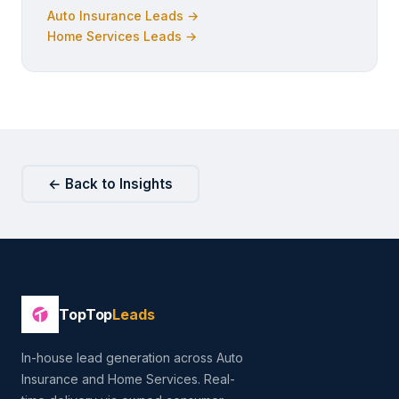
Auto Insurance Leads →
Home Services Leads →
← Back to Insights
TopTop
Leads
In-house lead generation across Auto
Insurance and Home Services. Real-