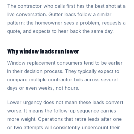
The contractor who calls first has the best shot at a
live conversation. Gutter leads follow a similar
pattern: the homeowner sees a problem, requests a
quote, and expects to hear back the same day.
Why window leads run lower
Window replacement consumers tend to be earlier
in their decision process. They typically expect to
compare multiple contractor bids across several
days or even weeks, not hours.
Lower urgency does not mean these leads convert
worse. It means the follow-up sequence carries
more weight. Operations that retire leads after one
or two attempts will consistently undercount their