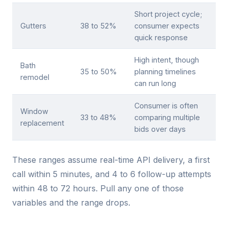
Short project cycle;
Gutters
38 to 52%
consumer expects
quick response
High intent, though
Bath
35 to 50%
planning timelines
remodel
can run long
Consumer is often
Window
33 to 48%
comparing multiple
replacement
bids over days
These ranges assume real-time API delivery, a first
call within 5 minutes, and 4 to 6 follow-up attempts
within 48 to 72 hours. Pull any one of those
variables and the range drops.