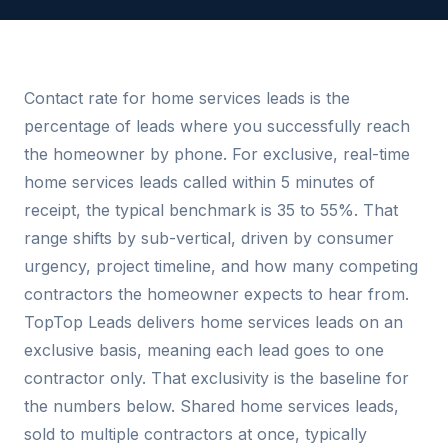
Contact rate for home services leads is the
percentage of leads where you successfully reach
the homeowner by phone. For exclusive, real-time
home services leads called within 5 minutes of
receipt, the typical benchmark is 35 to 55%. That
range shifts by sub-vertical, driven by consumer
urgency, project timeline, and how many competing
contractors the homeowner expects to hear from.
TopTop Leads delivers home services leads on an
exclusive basis, meaning each lead goes to one
contractor only. That exclusivity is the baseline for
the numbers below. Shared home services leads,
sold to multiple contractors at once, typically