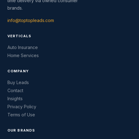
time delivery via owned consumer
brands.
info@toptopleads.com
VERTICALS
Auto Insurance
Home Services
COMPANY
Buy Leads
Contact
Insights
Privacy Policy
Terms of Use
OUR BRANDS