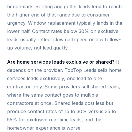
benchmark. Roofing and gutter leads tend to reach
the higher end of that range due to consumer
urgency. Window replacement typically lands in the
lower half. Contact rates below 30% on exclusive
leads usually reflect slow call speed or low follow-
up volume, not lead quality.
Are home services leads exclusive or shared?
It
depends on the provider. TopTop Leads sells home
services leads exclusively, one lead to one
contractor only. Some providers sell shared leads,
where the same contact goes to multiple
contractors at once. Shared leads cost less but
produce contact rates of 15 to 30% versus 35 to
55% for exclusive real-time leads, and the
homeowner experience is worse.