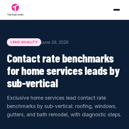
June 29, 2026
LEAD QUALITY
Contact rate benchmarks
for home services leads by
sub-vertical
Exclusive home services lead contact rate
benchmarks by sub-vertical: roofing, windows,
gutters, and bath remodel, with diagnostic steps.