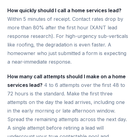
How quickly should I call a home services lead?
Within 5 minutes of receipt. Contact rates drop by
more than 80% after the first hour (XANT lead
response research). For high-urgency sub-verticals
like roofing, the degradation is even faster. A
homeowner who just submitted a form is expecting
a near-immediate response.
How many call attempts should I make on a home
services lead?
4 to 6 attempts over the first 48 to
72 hours is the standard. Make the first three
attempts on the day the lead arrives, including one
in the early morning or late afternoon window.
Spread the remaining attempts across the next day.
A single attempt before retiring a lead will
undercount your true contactable pool and