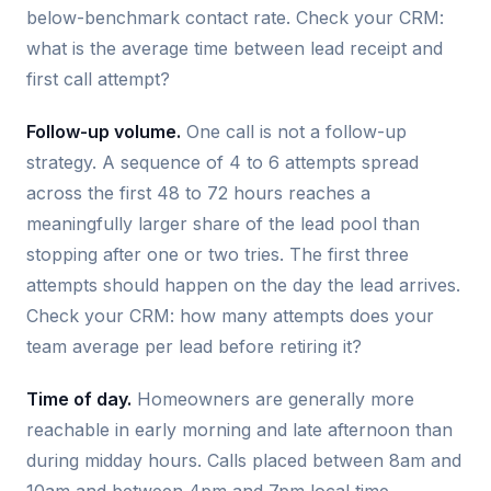
below-benchmark contact rate. Check your CRM:
what is the average time between lead receipt and
first call attempt?
Follow-up volume.
One call is not a follow-up
strategy. A sequence of 4 to 6 attempts spread
across the first 48 to 72 hours reaches a
meaningfully larger share of the lead pool than
stopping after one or two tries. The first three
attempts should happen on the day the lead arrives.
Check your CRM: how many attempts does your
team average per lead before retiring it?
Time of day.
Homeowners are generally more
reachable in early morning and late afternoon than
during midday hours. Calls placed between 8am and