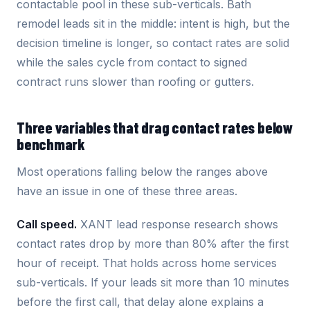
contactable pool in these sub-verticals. Bath
remodel leads sit in the middle: intent is high, but the
decision timeline is longer, so contact rates are solid
while the sales cycle from contact to signed
contract runs slower than roofing or gutters.
Three variables that drag contact rates below
benchmark
Most operations falling below the ranges above
have an issue in one of these three areas.
Call speed.
XANT lead response research shows
contact rates drop by more than 80% after the first
hour of receipt. That holds across home services
sub-verticals. If your leads sit more than 10 minutes
before the first call, that delay alone explains a