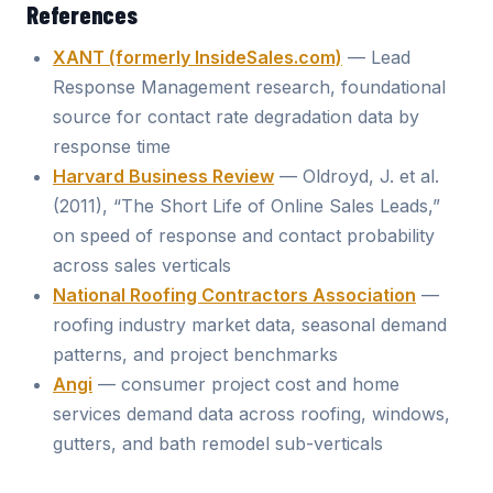
References
XANT (formerly InsideSales.com)
— Lead
Response Management research, foundational
source for contact rate degradation data by
response time
Harvard Business Review
— Oldroyd, J. et al.
(2011), “The Short Life of Online Sales Leads,”
on speed of response and contact probability
across sales verticals
National Roofing Contractors Association
—
roofing industry market data, seasonal demand
patterns, and project benchmarks
Angi
— consumer project cost and home
services demand data across roofing, windows,
gutters, and bath remodel sub-verticals