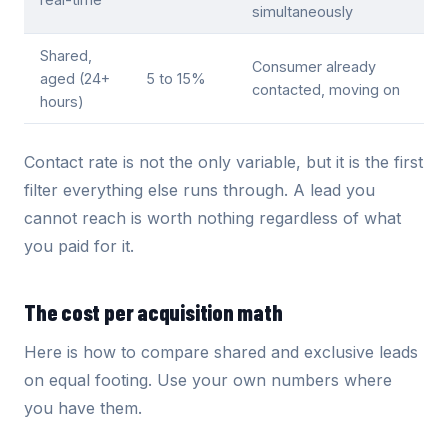
simultaneously
Shared,
Consumer already
aged (24+
5 to 15%
contacted, moving on
hours)
Contact rate is not the only variable, but it is the first
filter everything else runs through. A lead you
cannot reach is worth nothing regardless of what
you paid for it.
The cost per acquisition math
Here is how to compare shared and exclusive leads
on equal footing. Use your own numbers where
you have them.