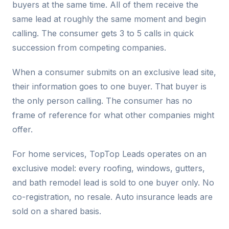
buyers at the same time. All of them receive the
same lead at roughly the same moment and begin
calling. The consumer gets 3 to 5 calls in quick
succession from competing companies.
When a consumer submits on an exclusive lead site,
their information goes to one buyer. That buyer is
the only person calling. The consumer has no
frame of reference for what other companies might
offer.
For home services, TopTop Leads operates on an
exclusive model: every roofing, windows, gutters,
and bath remodel lead is sold to one buyer only. No
co-registration, no resale. Auto insurance leads are
sold on a shared basis.