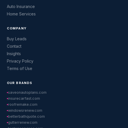
Auto Insurance
Home Services
COMPANY
Buy Leads
Contact
Insights
Privacy Policy
Terms of Use
OUR BRANDS
saveonautoplans.com
insurecarfast.com
roofremake.com
windowsrenew.com
betterbathquote.com
gutterrenew.com