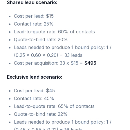
Shared lead scenario:
Cost per lead: $15
Contact rate: 25%
Lead-to-quote rate: 60% of contacts
Quote-to-bind rate: 20%
Leads needed to produce 1 bound policy: 1 /
(0.25 x 0.60 x 0.20) = 33 leads
Cost per acquisition: 33 x $15 =
$495
Exclusive lead scenario:
Cost per lead: $45
Contact rate: 45%
Lead-to-quote rate: 65% of contacts
Quote-to-bind rate: 22%
Leads needed to produce 1 bound policy: 1 /
(0.45 x 0.65 x 0.22) = 16 leads