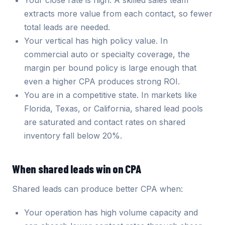
Your close rate is high. A skilled sales team
extracts more value from each contact, so fewer
total leads are needed.
Your vertical has high policy value. In
commercial auto or specialty coverage, the
margin per bound policy is large enough that
even a higher CPA produces strong ROI.
You are in a competitive state. In markets like
Florida, Texas, or California, shared lead pools
are saturated and contact rates on shared
inventory fall below 20%.
When shared leads win on CPA
Shared leads can produce better CPA when:
Your operation has high volume capacity and