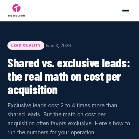
June 3, 2026
LEAD QUALITY
Shared vs. exclusive leads:
the real math on cost per
acquisition
Exclusive leads cost 2 to 4 times more than
shared leads. But the math on cost per
acquisition often favors exclusive. Here's how to
run the numbers for your operation.