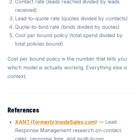
Contact rate (leads reached divided by leads
received)
Lead-to-quote rate (quotes divided by contacts)
Quote-to-bind rate (binds divided by quotes)
Cost per bound policy (total spend divided by
total policies bound)
Cost per bound policy is the number that tells you
which model is actually working. Everything else is
context.
References
XANT (formerly InsideSales.com)
— Lead
Response Management research on contact
rates, response time, and multi-buyer