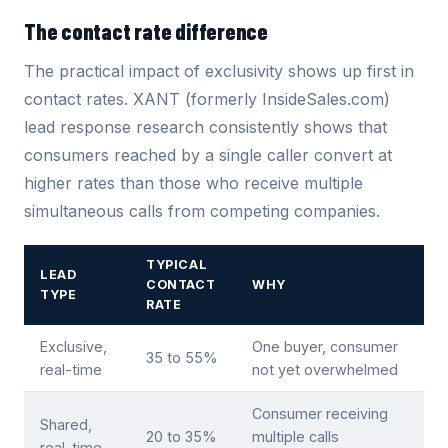
The contact rate difference
The practical impact of exclusivity shows up first in
contact rates. XANT (formerly InsideSales.com)
lead response research consistently shows that
consumers reached by a single caller convert at
higher rates than those who receive multiple
simultaneous calls from competing companies.
TYPICAL
LEAD
CONTACT
WHY
TYPE
RATE
Exclusive,
One buyer, consumer
35 to 55%
real-time
not yet overwhelmed
Consumer receiving
Shared,
20 to 35%
multiple calls
real-time