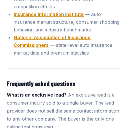
competition effects
Insurance Information Institute
— auto
insurance market structure, consumer shopping
behavior, and industry benchmarks
National Association of Insurance
Commissioners
— state-level auto insurance
market data and premium statistics
Frequently asked questions
What is an exclusive lead?
An exclusive lead is a
consumer inquiry sold to a single buyer. The lead
provider does not sell the same contact information
to any other company. The buyer is the only one
calling that consumer.