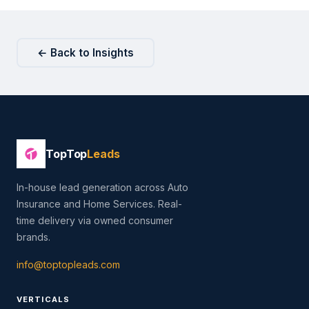
← Back to Insights
TopTop
Leads
In-house lead generation across Auto
Insurance and Home Services. Real-
time delivery via owned consumer
brands.
info@toptopleads.com
VERTICALS