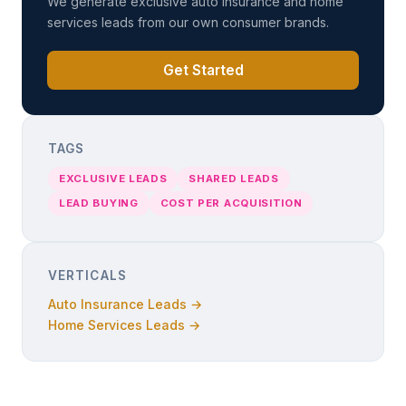
We generate exclusive auto insurance and home
services leads from our own consumer brands.
Get Started
TAGS
EXCLUSIVE LEADS
SHARED LEADS
LEAD BUYING
COST PER ACQUISITION
VERTICALS
Auto Insurance Leads →
Home Services Leads →