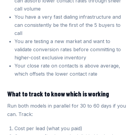
can absorb lower contact rates through sheer
call volume
You have a very fast dialing infrastructure and
can consistently be the first of the 5 buyers to
call
You are testing a new market and want to
validate conversion rates before committing to
higher-cost exclusive inventory
Your close rate on contacts is above average,
which offsets the lower contact rate
What to track to know which is working
Run both models in parallel for 30 to 60 days if you
can. Track:
Cost per lead (what you paid)