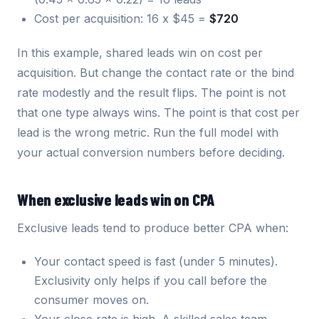
Cost per acquisition: 16 x $45 =
$720
In this example, shared leads win on cost per
acquisition. But change the contact rate or the bind
rate modestly and the result flips. The point is not
that one type always wins. The point is that cost per
lead is the wrong metric. Run the full model with
your actual conversion numbers before deciding.
When exclusive leads win on CPA
Exclusive leads tend to produce better CPA when:
Your contact speed is fast (under 5 minutes).
Exclusivity only helps if you call before the
consumer moves on.