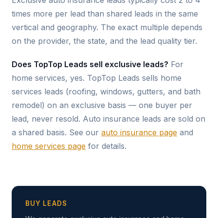
Exclusive auto insurance leads typically cost 2 to 4
times more per lead than shared leads in the same
vertical and geography. The exact multiple depends
on the provider, the state, and the lead quality tier.
Does TopTop Leads sell exclusive leads?
For
home services, yes. TopTop Leads sells home
services leads (roofing, windows, gutters, and bath
remodel) on an exclusive basis — one buyer per
lead, never resold. Auto insurance leads are sold on
a shared basis. See our
auto insurance page
and
home services page
for details.
BUY LEADS