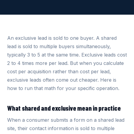
An exclusive lead is sold to one buyer. A shared
lead is sold to multiple buyers simultaneously,
typically 3 to 5 at the same time. Exclusive leads cost
2 to 4 times more per lead. But when you calculate
cost per acquisition rather than cost per lead,
exclusive leads often come out cheaper. Here is
how to run that math for your specific operation.
What shared and exclusive mean in practice
When a consumer submits a form on a shared lead
site, their contact information is sold to multiple