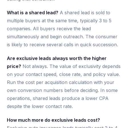
What is a shared lead?
A shared lead is sold to
multiple buyers at the same time, typically 3 to 5
companies. All buyers receive the lead
simultaneously and begin outreach. The consumer
is likely to receive several calls in quick succession.
Are exclusive leads always worth the higher
price?
Not always. The value of exclusivity depends
on your contact speed, close rate, and policy value.
Run the cost per acquisition calculation with your
own conversion numbers before deciding. In some
operations, shared leads produce a lower CPA
despite the lower contact rate.
How much more do exclusive leads cost?