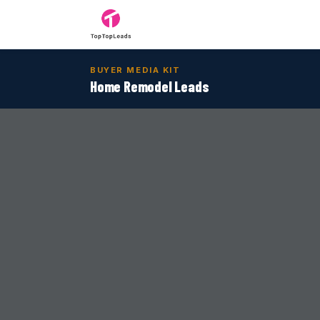
BUYER MEDIA KIT
Home Remodel Leads