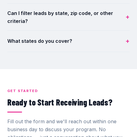
Can I filter leads by state, zip code, or other
criteria?
What states do you cover?
GET STARTED
Ready to Start Receiving Leads?
Fill out the form and we'll reach out within one
business day to discuss your program. No