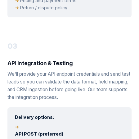
Pricing and payment terms
Return / dispute policy
03
API Integration & Testing
We'll provide your API endpoint credentials and send test
leads so you can validate the data format, field mapping,
and CRM ingestion before going live. Our team supports
the integration process.
Delivery options:
API POST (preferred)