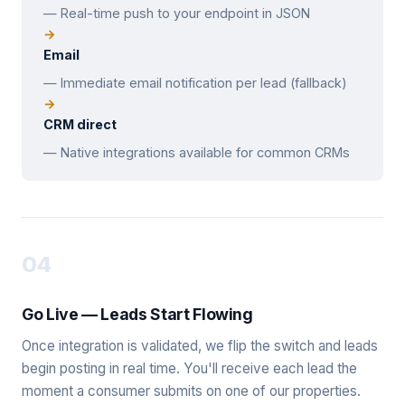
— Real-time push to your endpoint in JSON
Email
— Immediate email notification per lead (fallback)
CRM direct
— Native integrations available for common CRMs
04
Go Live — Leads Start Flowing
Once integration is validated, we flip the switch and leads
begin posting in real time. You'll receive each lead the
moment a consumer submits on one of our properties.