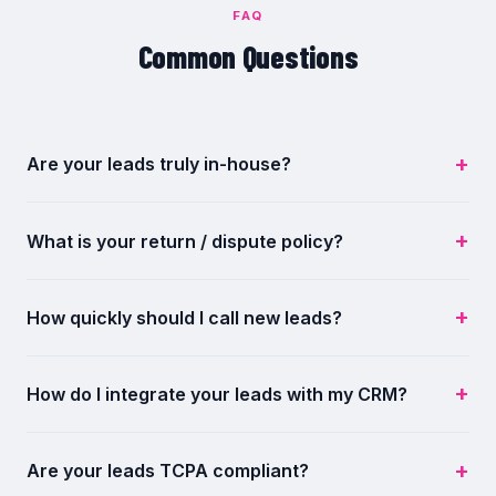
FAQ
Common Questions
Are your leads truly in-house?
What is your return / dispute policy?
How quickly should I call new leads?
How do I integrate your leads with my CRM?
Are your leads TCPA compliant?