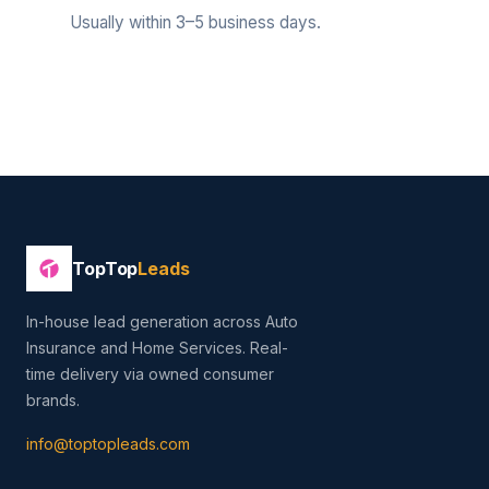
Usually within 3–5 business days.
TopTop
Leads
In-house lead generation across Auto
Insurance and Home Services. Real-
time delivery via owned consumer
brands.
info@toptopleads.com