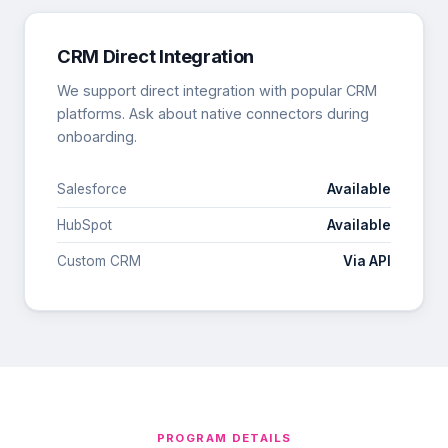
CRM Direct Integration
We support direct integration with popular CRM
platforms. Ask about native connectors during
onboarding.
Salesforce
Available
HubSpot
Available
Custom CRM
Via API
PROGRAM DETAILS