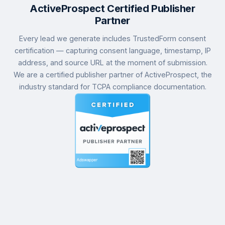
ActiveProspect Certified Publisher
Partner
Every lead we generate includes TrustedForm consent
certification — capturing consent language, timestamp, IP
address, and source URL at the moment of submission.
We are a certified publisher partner of ActiveProspect, the
industry standard for TCPA compliance documentation.