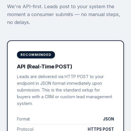
We're API-first. Leads post to your system the
moment a consumer submits — no manual steps,
no delays.
RECOMMENDED
API (Real-Time POST)
Leads are delivered via HTTP POST to your
endpoint in JSON format immediately upon
submission. This is the standard setup for
buyers with a CRM or custom lead management
system.
Format
JSON
Protocol
HTTPS POST