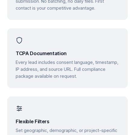
submission. No batching, no daily files. First
contact is your competitive advantage.
TCPA Documentation
Every lead includes consent language, timestamp,
IP address, and source URL. Full compliance
package available on request.
Flexible Filters
Set geographic, demographic, or project-specific