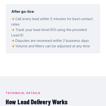
After go-live:
Call every lead within 5 minutes for best contact
rates
Track your lead-level ROI using the provided
Lead ID
Disputes are reviewed within 2 business days
Volume and filters can be adjusted at any time
TECHNICAL DETAILS
How Lead Delivery Works