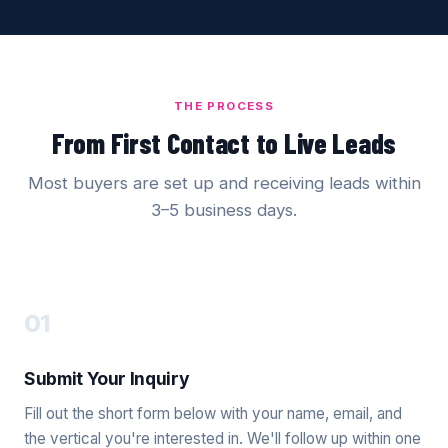
THE PROCESS
From First Contact to Live Leads
Most buyers are set up and receiving leads within
3–5 business days.
01
Submit Your Inquiry
Fill out the short form below with your name, email, and
the vertical you're interested in. We'll follow up within one