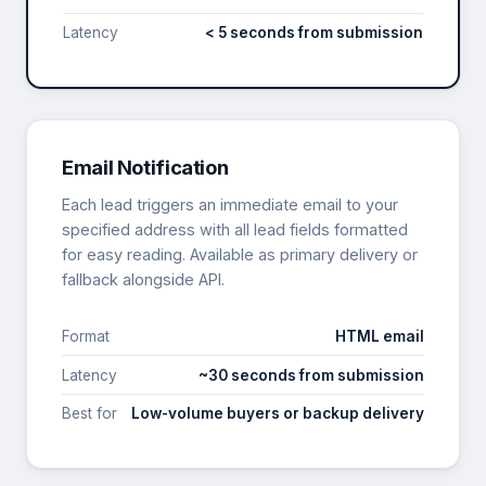
Latency
< 5 seconds from submission
Email Notification
Each lead triggers an immediate email to your
specified address with all lead fields formatted
for easy reading. Available as primary delivery or
fallback alongside API.
Format
HTML email
Latency
~30 seconds from submission
Best for
Low-volume buyers or backup delivery