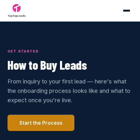
GET STARTED
How to Buy Leads
From inquiry to your first lead — here's what
the onboarding process looks like and what to
expect once you're live.
Start the Process