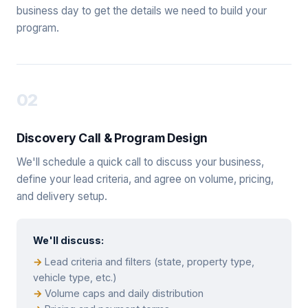
business day to get the details we need to build your
program.
02
Discovery Call & Program Design
We'll schedule a quick call to discuss your business,
define your lead criteria, and agree on volume, pricing,
and delivery setup.
We'll discuss:
Lead criteria and filters (state, property type,
vehicle type, etc.)
Volume caps and daily distribution