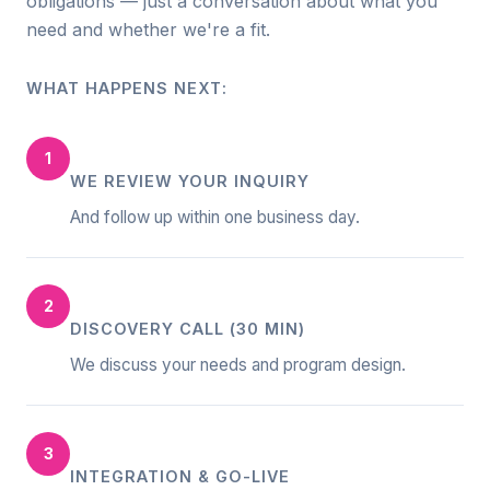
obligations — just a conversation about what you
need and whether we're a fit.
WHAT HAPPENS NEXT:
1
WE REVIEW YOUR INQUIRY
And follow up within one business day.
2
DISCOVERY CALL (30 MIN)
We discuss your needs and program design.
3
INTEGRATION & GO-LIVE