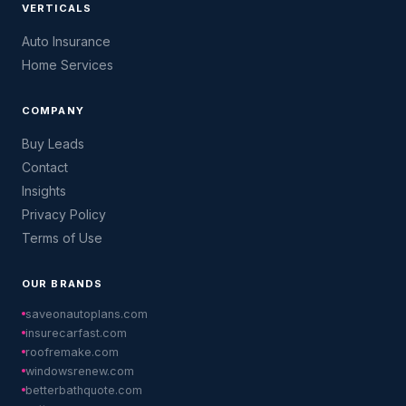
VERTICALS
Auto Insurance
Home Services
COMPANY
Buy Leads
Contact
Insights
Privacy Policy
Terms of Use
OUR BRANDS
saveonautoplans.com
insurecarfast.com
roofremake.com
windowsrenew.com
betterbathquote.com