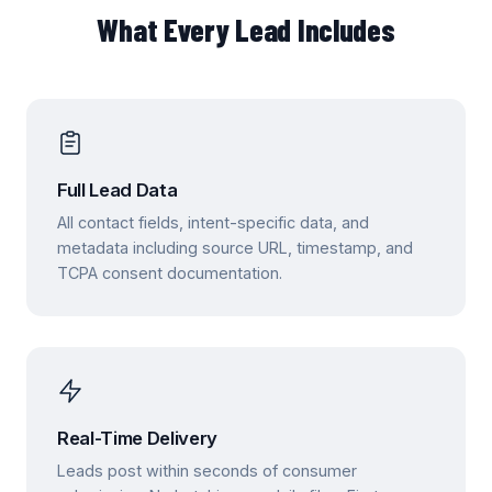
What Every Lead Includes
Full Lead Data
All contact fields, intent-specific data, and
metadata including source URL, timestamp, and
TCPA consent documentation.
Real-Time Delivery
Leads post within seconds of consumer