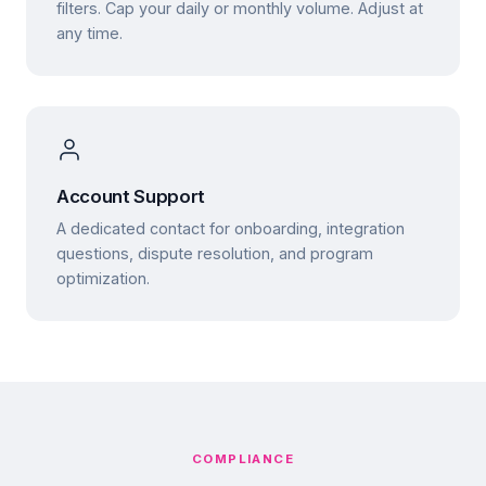
filters. Cap your daily or monthly volume. Adjust at
any time.
Account Support
A dedicated contact for onboarding, integration
questions, dispute resolution, and program
optimization.
COMPLIANCE