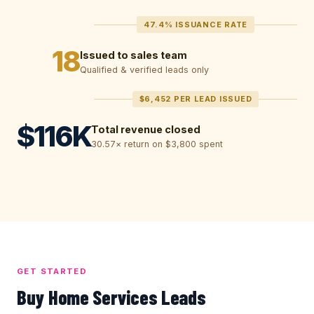
47.4% ISSUANCE RATE
18
Issued to sales team
Qualified & verified leads only
$6,452 PER LEAD ISSUED
$116K
Total revenue closed
30.57× return on $3,800 spent
GET STARTED
Buy Home Services Leads