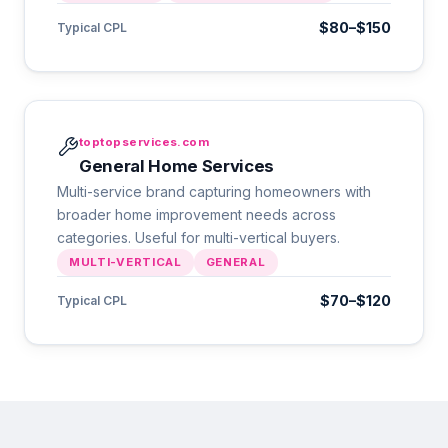
$80–$150
Typical CPL
toptopservices.com
General Home Services
Multi-service brand capturing homeowners with
broader home improvement needs across
categories. Useful for multi-vertical buyers.
MULTI-VERTICAL
GENERAL
$70–$120
Typical CPL