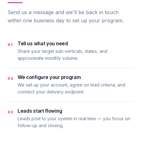
Send us a message and we'll be back in touch
within one business day to set up your program.
Tell us what you need
01
Share your target sub-verticals, states, and
approximate monthly volume.
We configure your program
02
We set up your account, agree on lead criteria, and
connect your delivery endpoint.
Leads start flowing
03
Leads post to your system in real time — you focus on
follow-up and closing.