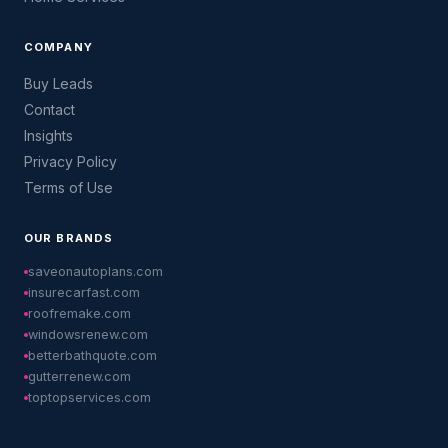
COMPANY
Buy Leads
Contact
Insights
Privacy Policy
Terms of Use
OUR BRANDS
saveonautoplans.com
insurecarfast.com
roofremake.com
windowsrenew.com
betterbathquote.com
gutterrenew.com
toptopservices.com