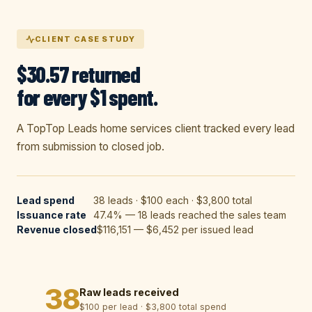
CLIENT CASE STUDY
$30.57 returned
for every $1 spent.
A TopTop Leads home services client tracked every lead
from submission to closed job.
Lead spend
38 leads · $100 each · $3,800 total
Issuance rate
47.4% — 18 leads reached the sales team
Revenue closed
$116,151 — $6,452 per issued lead
38
Raw leads received
$100 per lead · $3,800 total spend