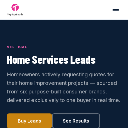
VERTICAL
Home Services Leads
Homeowners actively requesting quotes for
their home improvement projects — sourced
from six purpose-built consumer brands,
delivered exclusively to one buyer in real time.
Buy Leads
See Results