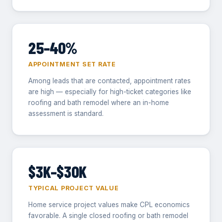
25–40%
APPOINTMENT SET RATE
Among leads that are contacted, appointment rates
are high — especially for high-ticket categories like
roofing and bath remodel where an in-home
assessment is standard.
$3K–$30K
TYPICAL PROJECT VALUE
Home service project values make CPL economics
favorable. A single closed roofing or bath remodel