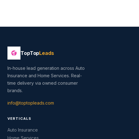
TopTop
Leads
In-house lead generation across Auto
Insurance and Home Services. Real-
time delivery via owned consumer
brands.
info@toptopleads.com
VERTICALS
Auto Insurance
Home Services