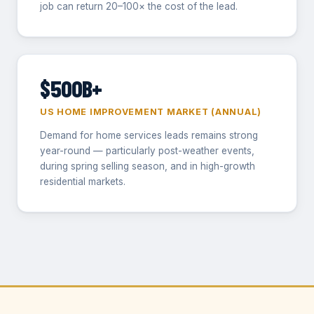
job can return 20–100× the cost of the lead.
$500B+
US HOME IMPROVEMENT MARKET (ANNUAL)
Demand for home services leads remains strong
year-round — particularly post-weather events,
during spring selling season, and in high-growth
residential markets.