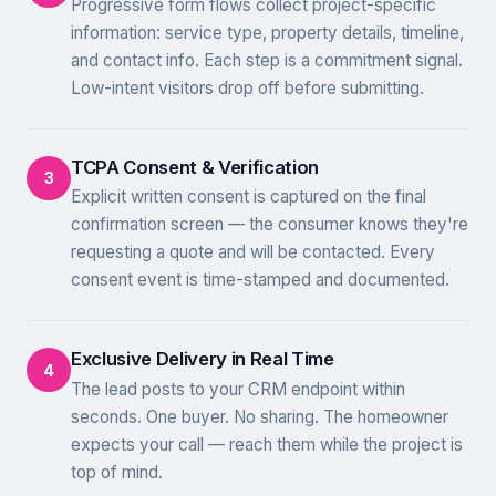
Progressive form flows collect project-specific
information: service type, property details, timeline,
and contact info. Each step is a commitment signal.
Low-intent visitors drop off before submitting.
TCPA Consent & Verification
3
Explicit written consent is captured on the final
confirmation screen — the consumer knows they're
requesting a quote and will be contacted. Every
consent event is time-stamped and documented.
Exclusive Delivery in Real Time
4
The lead posts to your CRM endpoint within
seconds. One buyer. No sharing. The homeowner
expects your call — reach them while the project is
top of mind.