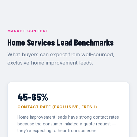
MARKET CONTEXT
Home Services Lead Benchmarks
What buyers can expect from well-sourced,
exclusive home improvement leads.
45–65%
CONTACT RATE (EXCLUSIVE, FRESH)
Home improvement leads have strong contact rates
because the consumer initiated a quote request —
they're expecting to hear from someone.