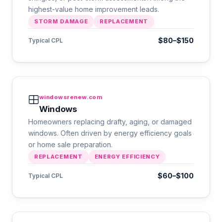
highest-value home improvement leads.
STORM DAMAGE
REPLACEMENT
$80–$150
Typical CPL
windowsrenew.com
Windows
Homeowners replacing drafty, aging, or damaged
windows. Often driven by energy efficiency goals
or home sale preparation.
REPLACEMENT
ENERGY EFFICIENCY
$60–$100
Typical CPL