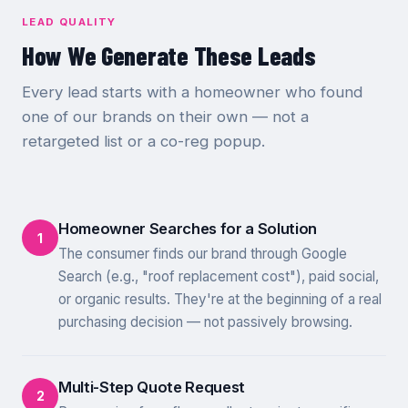
LEAD QUALITY
How We Generate These Leads
Every lead starts with a homeowner who found
one of our brands on their own — not a
retargeted list or a co-reg popup.
Homeowner Searches for a Solution
1
The consumer finds our brand through Google
Search (e.g., "roof replacement cost"), paid social,
or organic results. They're at the beginning of a real
purchasing decision — not passively browsing.
Multi-Step Quote Request
2