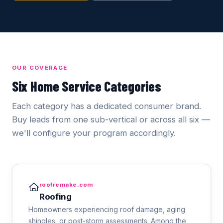
OUR COVERAGE
Six Home Service Categories
Each category has a dedicated consumer brand.
Buy leads from one sub-vertical or across all six —
we'll configure your program accordingly.
roofremake.com
Roofing
Homeowners experiencing roof damage, aging
shingles, or post-storm assessments. Among the