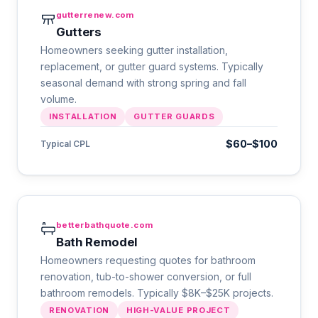
gutterrenew.com
Gutters
Homeowners seeking gutter installation,
replacement, or gutter guard systems. Typically
seasonal demand with strong spring and fall
volume.
INSTALLATION
GUTTER GUARDS
$60–$100
Typical CPL
betterbathquote.com
Bath Remodel
Homeowners requesting quotes for bathroom
renovation, tub-to-shower conversion, or full
bathroom remodels. Typically $8K–$25K projects.
RENOVATION
HIGH-VALUE PROJECT