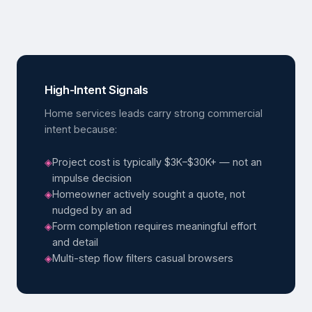
High-Intent Signals
Home services leads carry strong commercial
intent because:
◈
Project cost is typically $3K–$30K+ — not an
impulse decision
◈
Homeowner actively sought a quote, not
nudged by an ad
◈
Form completion requires meaningful effort
and detail
◈
Multi-step flow filters casual browsers