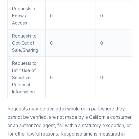
Requests to
Know /
0
0
Access
Requests to
Opt-Out of
0
0
Sale/Sharing
Requests to
Limit Use of
Sensitive
0
0
Personal
Information
Requests may be denied in whole or in part where they
cannot be verified, are not made by a California consumer
or an authorized agent, fall within a statutory exception, or
for other lawful reasons. Response time is measured in