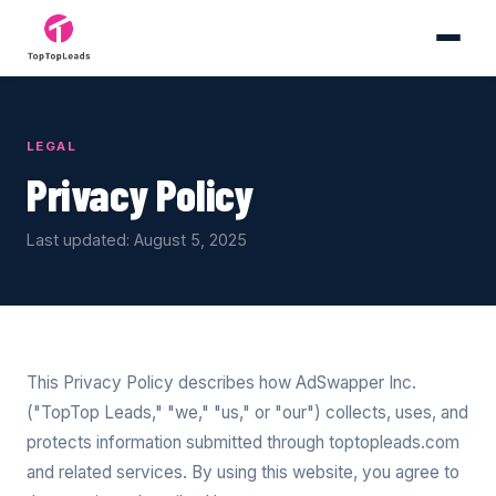
LEGAL
Privacy Policy
Last updated: August 5, 2025
This Privacy Policy describes how AdSwapper Inc.
("TopTop Leads," "we," "us," or "our") collects, uses, and
protects information submitted through toptopleads.com
and related services. By using this website, you agree to