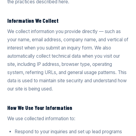
the practices described here.
Information We Collect
We collect information you provide directly — such as
your name, email address, company name, and vertical of
interest when you submit an inquiry form. We also
automatically collect technical data when you visit our
site, including IP address, browser type, operating
system, referring URLs, and general usage patterns. This
data is used to maintain site security and understand how
our site is being used.
How We Use Your Information
We use collected information to:
Respond to your inquiries and set up lead programs