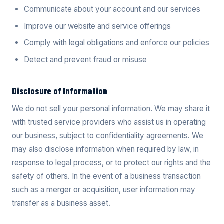
Communicate about your account and our services
Improve our website and service offerings
Comply with legal obligations and enforce our policies
Detect and prevent fraud or misuse
Disclosure of Information
We do not sell your personal information. We may share it
with trusted service providers who assist us in operating
our business, subject to confidentiality agreements. We
may also disclose information when required by law, in
response to legal process, or to protect our rights and the
safety of others. In the event of a business transaction
such as a merger or acquisition, user information may
transfer as a business asset.