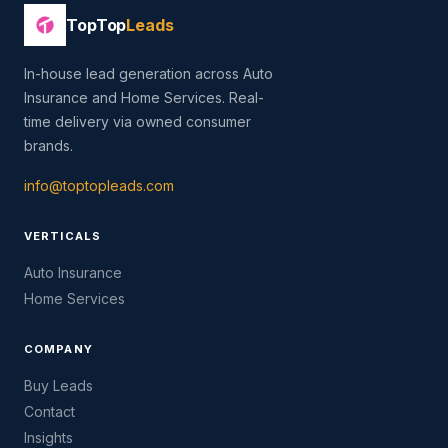
TopTop
Leads
In-house lead generation across Auto
Insurance and Home Services. Real-
time delivery via owned consumer
brands.
info@toptopleads.com
VERTICALS
Auto Insurance
Home Services
COMPANY
Buy Leads
Contact
Insights