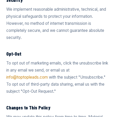
Security
We implement reasonable administrative, technical, and
physical safeguards to protect your information.
However, no method of internet transmission is
completely secure, and we cannot guarantee absolute
security.
Opt-Out
To opt out of marketing emails, click the unsubscribe link
in any email we send, or email us at
info@toptopleads.com
with the subject "Unsubscribe."
To opt out of third-party data sharing, email us with the
subject "Opt-Out Request."
Changes to This Policy
We may update this policy from time to time. Material