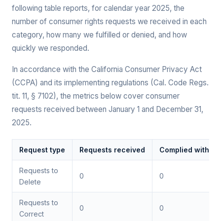
following table reports, for calendar year 2025, the
number of consumer rights requests we received in each
category, how many we fulfilled or denied, and how
quickly we responded.
In accordance with the California Consumer Privacy Act
(CCPA) and its implementing regulations (Cal. Code Regs.
tit. 11, § 7102), the metrics below cover consumer
requests received between January 1 and December 31,
2025.
Request type
Requests received
Complied with (in
Requests to
0
0
Delete
Requests to
0
0
Correct