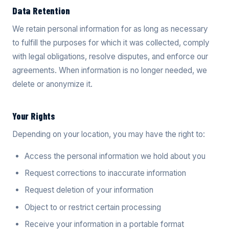
Data Retention
We retain personal information for as long as necessary
to fulfill the purposes for which it was collected, comply
with legal obligations, resolve disputes, and enforce our
agreements. When information is no longer needed, we
delete or anonymize it.
Your Rights
Depending on your location, you may have the right to:
Access the personal information we hold about you
Request corrections to inaccurate information
Request deletion of your information
Object to or restrict certain processing
Receive your information in a portable format