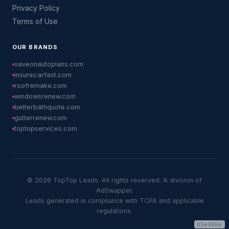
Privacy Policy
Terms of Use
OUR BRANDS
saveonautoplans.com
insurecarfast.com
roofremake.com
windowsrenew.com
betterbathquote.com
gutterrenew.com
toptopservices.com
© 2026 TopTop Leads. All rights reserved. A division of
AdSwapper.
Leads generated in compliance with TCPA and applicable
regulations.
05e480e