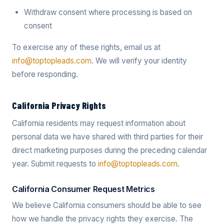
Withdraw consent where processing is based on
consent
To exercise any of these rights, email us at
info@toptopleads.com
. We will verify your identity
before responding.
California Privacy Rights
California residents may request information about
personal data we have shared with third parties for their
direct marketing purposes during the preceding calendar
year. Submit requests to
info@toptopleads.com
.
California Consumer Request Metrics
We believe California consumers should be able to see
how we handle the privacy rights they exercise. The