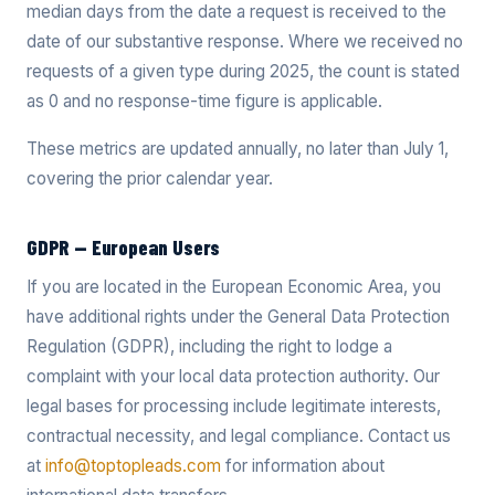
median days from the date a request is received to the
date of our substantive response. Where we received no
requests of a given type during 2025, the count is stated
as 0 and no response-time figure is applicable.
These metrics are updated annually, no later than July 1,
covering the prior calendar year.
GDPR — European Users
If you are located in the European Economic Area, you
have additional rights under the General Data Protection
Regulation (GDPR), including the right to lodge a
complaint with your local data protection authority. Our
legal bases for processing include legitimate interests,
contractual necessity, and legal compliance. Contact us
at
info@toptopleads.com
for information about