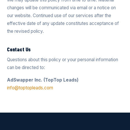
changes will be communicated via email or a notice on
our website. Continued use of our services after the
effective date of any update constitutes acceptance of
the revised policy.
Contact Us
Questions about this policy or your personal information
can be directed to:
AdSwapper Inc. (TopTop Leads)
info@toptopleads.com