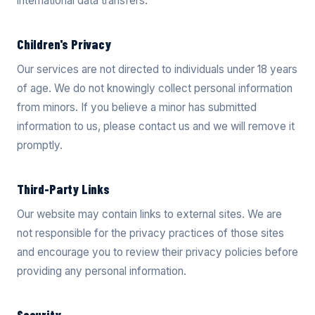
international data transfers.
Children's Privacy
Our services are not directed to individuals under 18 years
of age. We do not knowingly collect personal information
from minors. If you believe a minor has submitted
information to us, please contact us and we will remove it
promptly.
Third-Party Links
Our website may contain links to external sites. We are
not responsible for the privacy practices of those sites
and encourage you to review their privacy policies before
providing any personal information.